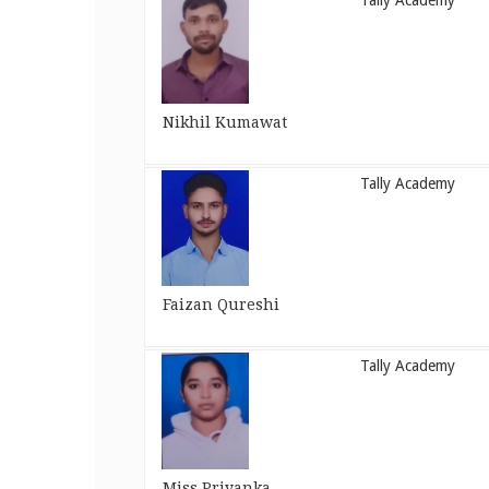
Tally Academy
Nikhil Kumawat
Tally Academy
Faizan Qureshi
Tally Academy
Miss Priyanka