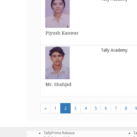
Piyush Kanwar
Tally Academy
Mr. Shahjad
«
1
2
3
4
5
6
7
8
TallyPrime Release
Ta