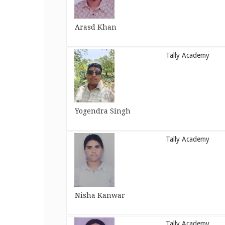
Arasd Khan
Tally Academy
Yogendra Singh
Tally Academy
Nisha Kanwar
Tally Academy