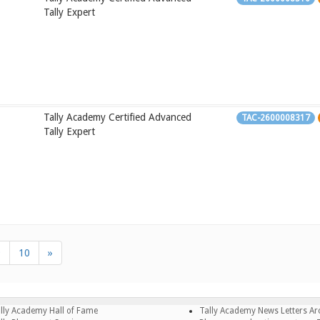
Tally Expert
Tally Academy Certified Advanced
TAC-2600008317
Tally Expert
9
10
»
lly Academy Hall of Fame
Tally Academy News Letters Ar