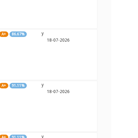
y
A+
86.67%
18-07-2026
y
A+
91.11%
18-07-2026
y
A+
91.11%