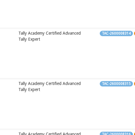
Tally Academy Certified Advanced
TAC-2600008314
Tally Expert
Tally Academy Certified Advanced
TAC-2600008315
Tally Expert
Tally Academy Certified Advanced
TAC-2600008316