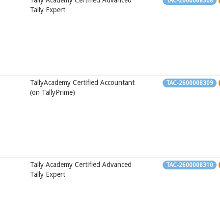
Tally Academy Certified Advanced
TAC-2600008308
Tally Expert
TallyAcademy Certified Accountant
TAC-2600008309
(on TallyPrime)
Tally Academy Certified Advanced
TAC-2600008310
Tally Expert