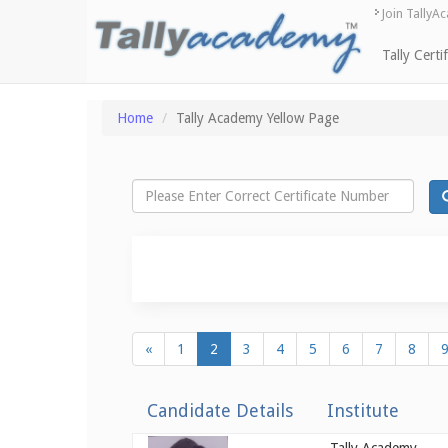
Join TallyA
Tally Certi
Home
Tally Academy Yellow Page
«
1
2
3
4
5
6
7
8
Candidate Details
Institute