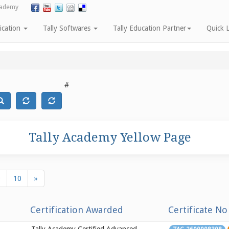
cademy
fication
Tally Softwares
Tally Education Partner
Quick L
#
Tally Academy Yellow Page
9
10
»
Certification Awarded
Certificate No