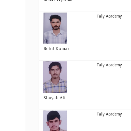
Tally Academy
Rohit Kumar
Tally Academy
Shoyab Ali
Tally Academy