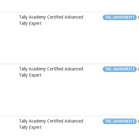
Tally Academy Certified Advanced
TAC-2600008311
Tally Expert
Tally Academy Certified Advanced
TAC-2600008312
Tally Expert
Tally Academy Certified Advanced
TAC-2600008313
Tally Expert