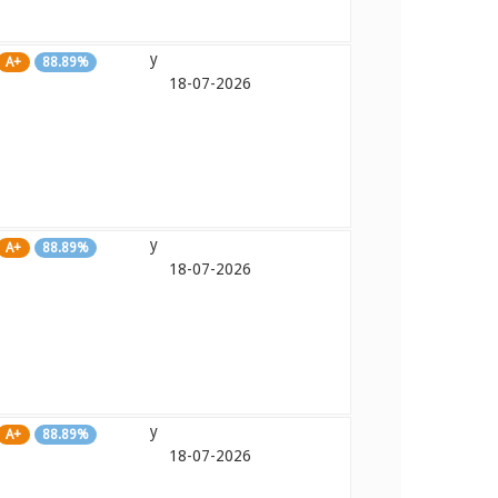
y
A+
88.89%
18-07-2026
y
A+
88.89%
18-07-2026
y
A+
88.89%
18-07-2026