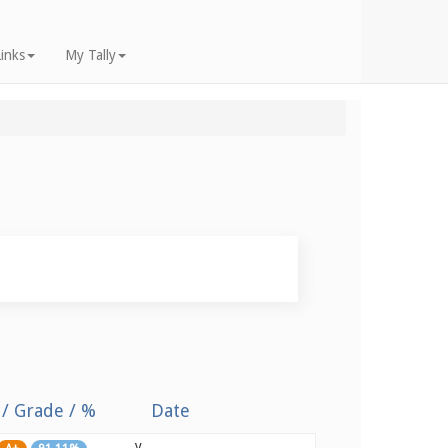
inks
My Tally
 / Grade / %
Date
y