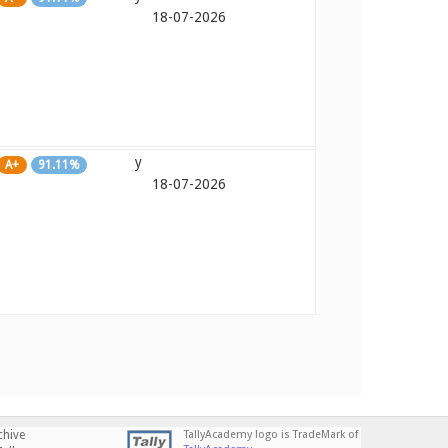
18-07-2026
y
A+
91.11%
18-07-2026
chive
TallyAcademy logo is TradeMark of