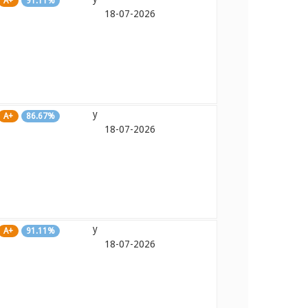
A+
91.11%
18-07-2026
y
A+
86.67%
18-07-2026
y
A+
91.11%
18-07-2026