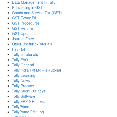
Data Management in Tally
E-Invoicing in GST
Goods and Service Tax (GST)
GST E-way Bill
GST Procedures
GST Returns
GST Updates
Journal Entry
Other Usefull e-Tutorials
Pay Roll
Tally e-Tutorials
Tally FAQ
Tally General
Tally India Pvt Ltd – e-Tutorial
Tally Learning
Tally News
Tally Practice
Tally Short Cut Keys
Tally Software
Tally.ERP 9 Hotfixes
TallyPrime
TallyPrime Edit Log