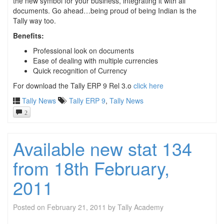
the new symbol for your business, integrating it with all
documents. Go ahead…being proud of being Indian is the
Tally way too.
Benefits:
Professional look on documents
Ease of dealing with multiple currencies
Quick recognition of Currency
For download the Tally ERP 9 Rel 3.o
click here
Tally News
Tally ERP 9
,
Tally News
2
Available new stat 134
from 18th February,
2011
Posted on
February 21, 2011
by
Tally Academy