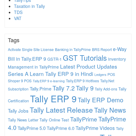
TallyTips
Taxation in Tally
TDS
VAT
Tags
e-Way
Activate Single Site License
Banking in TallyPrime
BRS Report
GST Tutorials
Bill in Tally.ERP 9
Inventory
GSTR-1
Latest Product Updates
Management in TallyPrime
Series A
Learn Tally ERP 9 in Hindi
POS
Ledgers
Shoper 9 POS
Tally.ERP 9 Hotfixes
Tally.Net
Tally.ERP 9 e-learning
Tally 7.2
Tally 9
Tally.Prime
Tally
Subscription
Tally Add-ons
Tally ERP 9
Tally ERP Demo
Certification
Tally Latest Release
Tally News
Tally Jobs
TallyPrime
TallyPrime
Tally News Letter
Tally Online Test
4.0
TallyPrime Videos
TallyPrime 5.0
TallyPrime 6.0
Tally