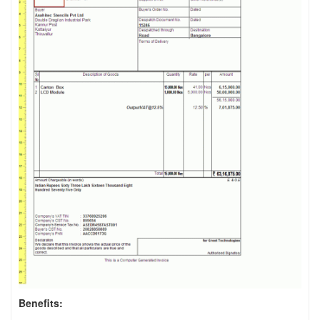
Benefits: