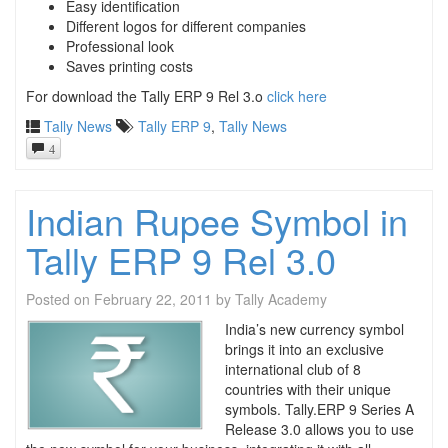
Easy identification
Different logos for different companies
Professional look
Saves printing costs
For download the Tally ERP 9 Rel 3.o
click here
Tally News
Tally ERP 9
,
Tally News
4
Indian Rupee Symbol in
Tally ERP 9 Rel 3.0
Posted on
February 22, 2011
by
Tally Academy
India’s new currency symbol
brings it into an exclusive
international club of 8
countries with their unique
symbols. Tally.ERP 9 Series A
Release 3.0 allows you to use