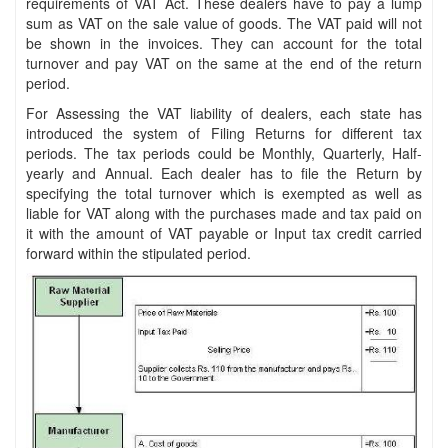
requirements of VAT Act. These dealers have to pay a lump
sum as VAT on the sale value of goods. The VAT paid will not
be shown in the invoices. They can account for the total
turnover and pay VAT on the same at the end of the return
period.
For Assessing the VAT liability of dealers, each state has
introduced the system of Filing Returns for different tax
periods. The tax periods could be Monthly, Quarterly, Half-
yearly and Annual. Each dealer has to file the Return by
specifying the total turnover which is exempted as well as
liable for VAT along with the purchases made and tax paid on
it with the amount of VAT payable or Input tax credit carried
forward within the stipulated period.