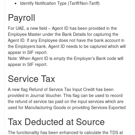
Identify Notification Type (Tariff/Non-Tariff)
Payroll
For UAE, a new field – Agent ID has been provided in the
Employee Master under the Bank Details for capturing the
Agent ID. If any Employee does not have the bank account in
the Employers bank, Agent ID needs to be captured which will
appear in SIF report.
Note: When Agent ID is empty the Employer’s Bank code will
appear in SIF report.
Service Tax
A new flag Refund of Service Tax Input Credit has been
provided in Journal Voucher. This flag can be used to record
the refund of service tax paid on the input services which are
used for Manufacturing Goods or providing Services Exported
Tax Deducted at Source
The functionality has been enhanced to calculate the TDS at