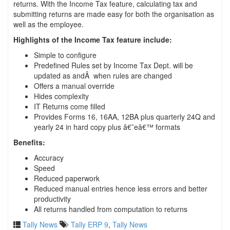
returns. With the Income Tax feature, calculating tax and
submitting returns are made easy for both the organisation as
well as the employee.
Highlights of the Income Tax feature include:
Simple to configure
Predefined Rules set by Income Tax Dept. will be
updated as andÂ when rules are changed
Offers a manual override
Hides complexity
IT Returns come filled
Provides Forms 16, 16AA, 12BA plus quarterly 24Q and
yearly 24 in hard copy plus â€˜eâ€™ formats
Benefits:
Accuracy
Speed
Reduced paperwork
Reduced manual entries hence less errors and better
productivity
All returns handled from computation to returns
Tally News
Tally ERP 9
,
Tally News