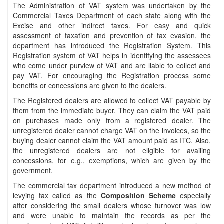
The Administration of VAT system was undertaken by the
Commercial Taxes Department of each state along with the
Excise and other indirect taxes. For easy and quick
assessment of taxation and prevention of tax evasion, the
department has introduced the Registration System. This
Registration system of VAT helps in identifying the assessees
who come under purview of VAT and are liable to collect and
pay VAT. For encouraging the Registration process some
benefits or concessions are given to the dealers.
The Registered dealers are allowed to collect VAT payable by
them from the immediate buyer. They can claim the VAT paid
on purchases made only from a registered dealer. The
unregistered dealer cannot charge VAT on the invoices, so the
buying dealer cannot claim the VAT amount paid as ITC. Also,
the unregistered dealers are not eligible for availing
concessions, for e.g., exemptions, which are given by the
government.
The commercial tax department introduced a new method of
levying tax called as the
Composition Scheme
especially
after considering the small dealers whose turnover was low
and were unable to maintain the records as per the