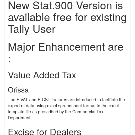
New Stat.900 Version is
available free for existing
Tally User
Major Enhancement are
:
Value Added Tax
Orissa
The E-VAT and E-CST features are introduced to facilitate the
export of data using excel spreadsheet format to the excel
template file as prescribed by the Commercial Tax
Department.
Excise for Dealers