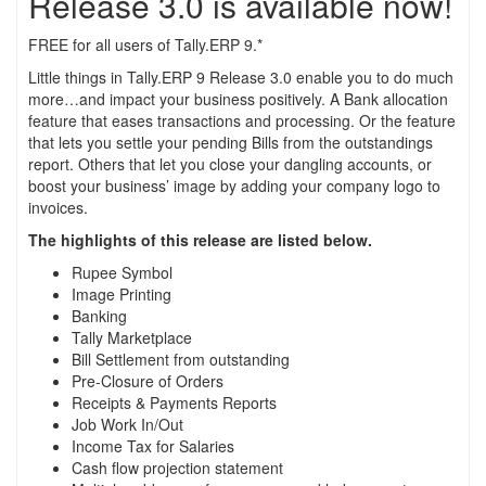
Release 3.0 is available now!
FREE for all users of Tally.ERP 9.*
Little things in Tally.ERP 9 Release 3.0 enable you to do much
more…and impact your business positively. A Bank allocation
feature that eases transactions and processing. Or the feature
that lets you settle your pending Bills from the outstandings
report. Others that let you close your dangling accounts, or
boost your business’ image by adding your company logo to
invoices.
The highlights of this release are listed below.
Rupee Symbol
Image Printing
Banking
Tally Marketplace
Bill Settlement from outstanding
Pre-Closure of Orders
Receipts & Payments Reports
Job Work In/Out
Income Tax for Salaries
Cash flow projection statement