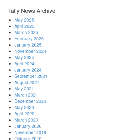
Tally News Archive
May 2025
April 2025
March 2025
February 2025
January 2025
November 2024
May 2024
April 2024
January 2024
September 2021
August 2021
May 2021
March 2021
December 2020
May 2020
April 2020
March 2020
January 2020
November 2019
October 2019