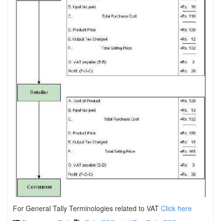
For General Tally Terminologies related to VAT
Click here