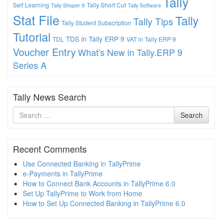
Tally
Self Learning
Tally Short Cut
Tally Shoper 9
Tally Software
Stat File
Tally
Tally Tips
Tally Student Subscription
Tutorial
TDS in Tally ERP 9
TDL
VAT in Tally ERP 9
Voucher Entry
What's New in Tally.ERP 9
Series A
Tally News Search
Search
Search
for
Recent Comments
Use Connected Banking in TallyPrime
e-Payments in TallyPrime
How to Connect Bank Accounts in TallyPrime 6.0
Set Up TallyPrime to Work from Home
How to Set Up Connected Banking in TallyPrime 6.0