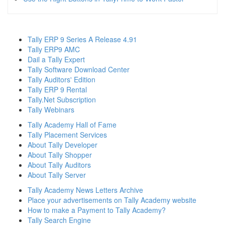
Tally ERP 9 Series A Release 4.91
Tally ERP9 AMC
Dail a Tally Expert
Tally Software Download Center
Tally Auditors' Edition
Tally ERP 9 Rental
Tally.Net Subscription
Tally Webinars
Tally Academy Hall of Fame
Tally Placement Services
About Tally Developer
About Tally Shopper
About Tally Auditors
About Tally Server
Tally Academy News Letters Archive
Place your advertisements on Tally Academy website
How to make a Payment to Tally Academy?
Tally Search Engine