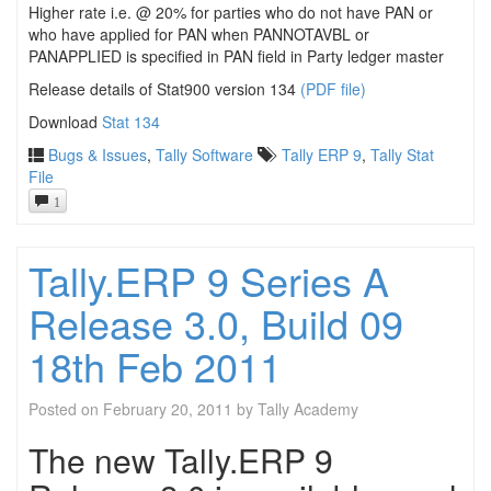
Higher rate i.e. @ 20% for parties who do not have PAN or
who have applied for PAN when PANNOTAVBL or
PANAPPLIED is specified in PAN field in Party ledger master
Release details of Stat900 version 134
(PDF file)
Download
Stat 134
Bugs & Issues
,
Tally Software
Tally ERP 9
,
Tally Stat
File
1
Tally.ERP 9 Series A
Release 3.0, Build 09
18th Feb 2011
Posted on
February 20, 2011
by
Tally Academy
The new Tally.ERP 9