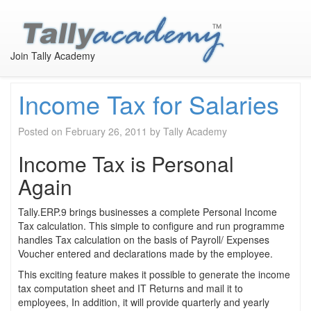
Month:
February 2011
Join Tally Academy
Income Tax for Salaries
Posted on
February 26, 2011
by
Tally Academy
Income Tax is Personal
Again
Tally.ERP.9 brings businesses a complete Personal Income
Tax calculation. This simple to configure and run programme
handles Tax calculation on the basis of Payroll/ Expenses
Voucher entered and declarations made by the employee.
This exciting feature makes it possible to generate the income
tax computation sheet and IT Returns and mail it to
employees, In addition, it will provide quarterly and yearly