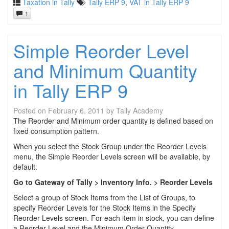
Taxation in Tally
Tally ERP 9
,
VAT in Tally ERP 9
1
Simple Reorder Level
and Minimum Quantity
in Tally ERP 9
Posted on
February 6, 2011
by
Tally Academy
The Reorder and Minimum order quantity is defined based on
fixed consumption pattern.
When you select the Stock Group under the Reorder Levels
menu, the Simple Reorder Levels screen will be available, by
default.
Go to Gateway of Tally > Inventory Info. > Reorder Levels
Select a group of Stock Items from the List of Groups, to
specify Reorder Levels for the Stock Items in the Specify
Reorder Levels screen. For each item in stock, you can define
a Reorder Level and the Minimum Order Quantity.