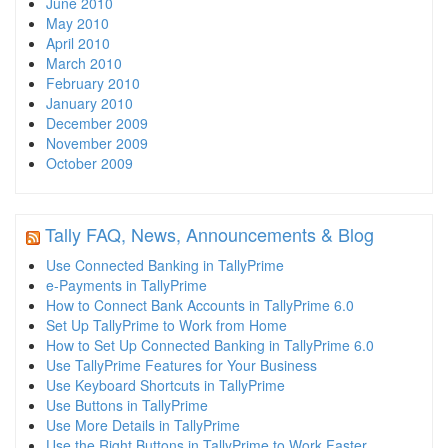
June 2010
May 2010
April 2010
March 2010
February 2010
January 2010
December 2009
November 2009
October 2009
Tally FAQ, News, Announcements & Blog
Use Connected Banking in TallyPrime
e-Payments in TallyPrime
How to Connect Bank Accounts in TallyPrime 6.0
Set Up TallyPrime to Work from Home
How to Set Up Connected Banking in TallyPrime 6.0
Use TallyPrime Features for Your Business
Use Keyboard Shortcuts in TallyPrime
Use Buttons in TallyPrime
Use More Details in TallyPrime
Use the Right Buttons in TallyPrime to Work Faster