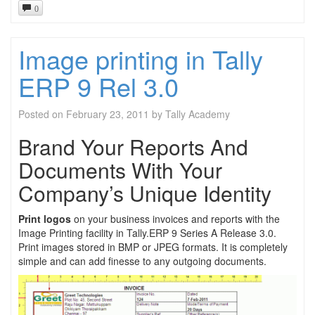
0
Image printing in Tally
ERP 9 Rel 3.0
Posted on
February 23, 2011
by
Tally Academy
Brand Your Reports And
Documents With Your
Company’s Unique Identity
Print logos
on your business invoices and reports with the
Image Printing facility in Tally.ERP 9 Series A Release 3.0.
Print images stored in BMP or JPEG formats. It is completely
simple and can add finesse to any outgoing documents.