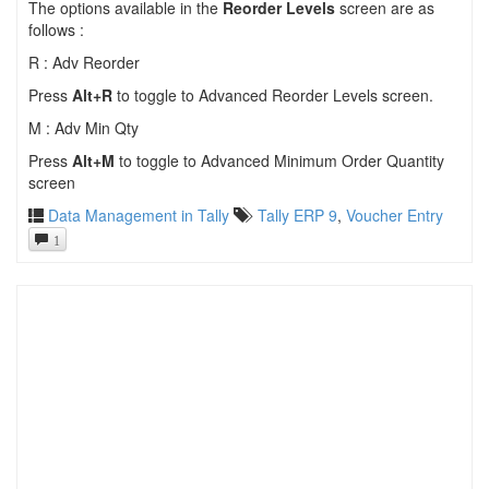
The options available in the
Reorder Levels
screen are as
follows :
R : Adv Reorder
Press
Alt+R
to toggle to Advanced Reorder Levels screen.
M : Adv Min Qty
Press
Alt+M
to toggle to Advanced Minimum Order Quantity
screen
Data Management in Tally
Tally ERP 9
,
Voucher Entry
1