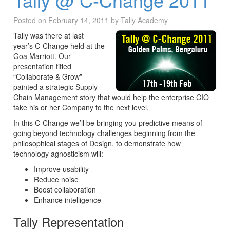
Posted on
February 14, 2011
by
Tally Academy
Tally was there at last
year’s C-Change held at the
Goa Marriott. Our
presentation titled
“Collaborate & Grow”
painted a strategic Supply
Chain Management story that would help the enterprise CIO
take his or her Company to the next level.
In this C-Change we’ll be bringing you predictive means of
going beyond technology challenges beginning from the
philosophical stages of Design, to demonstrate how
technology agnosticism will:
Improve usability
Reduce noise
Boost collaboration
Enhance intelligence
Tally Representation