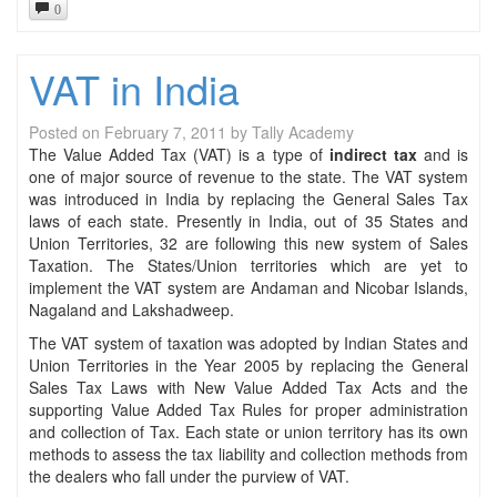
0
VAT in India
Posted on
February 7, 2011
by
Tally Academy
The Value Added Tax (VAT) is a type of
indirect tax
and is
one of major source of revenue to the state. The VAT system
was introduced in India by replacing the General Sales Tax
laws of each state. Presently in India, out of 35 States and
Union Territories, 32 are following this new system of Sales
Taxation. The States/Union territories which are yet to
implement the VAT system are Andaman and Nicobar Islands,
Nagaland and Lakshadweep.
The VAT system of taxation was adopted by Indian States and
Union Territories in the Year 2005 by replacing the General
Sales Tax Laws with New Value Added Tax Acts and the
supporting Value Added Tax Rules for proper administration
and collection of Tax. Each state or union territory has its own
methods to assess the tax liability and collection methods from
the dealers who fall under the purview of VAT.