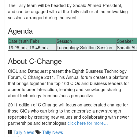
The Tally team will be headed by Shoaib Ahmed-President,
and can be engaged with at the Tally stall or at the networking
sessions arranged during the event.
Agenda
Date (18th Feb)
Session
Speaker
16:25 hrs -16:45 hrs
Technology Solution Session
Shoaib A
About C-Change
CIOL and Dataquest present the Eighth Business Technology
Forum, C-Change 2011. This Annual forum creates a platform
that brings together the top 100 CIOs and business leaders for
a peer to peer interaction, learning and knowledge sharing
about technology from business perspective.
2011 edition of C Change will focus on accelerated change for
those CIOs who can bring to the enterprise a new strength
repertoire by creating new values and collaborating with newer
partnerships and technologies
click here for more…
Tally News
Tally News