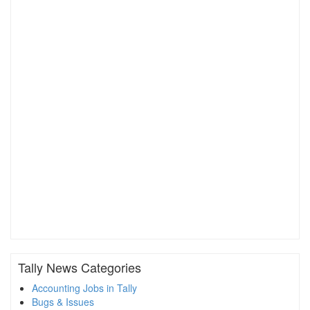
Tally News Categories
Accounting Jobs in Tally
Bugs & Issues