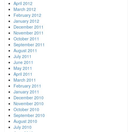
April 2012
March 2012
February 2012
January 2012
December 2011
November 2011
October 2011
September 2011
August 2011
July 2011
June 2011
May 2011
April 2011
March 2011
February 2011
January 2011
December 2010
November 2010
October 2010
September 2010
August 2010
July 2010