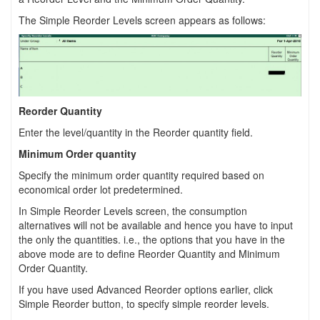
The Simple Reorder Levels screen appears as follows:
Reorder Quantity
Enter the level/quantity in the Reorder quantity field.
Minimum Order quantity
Specify the minimum order quantity required based on
economical order lot predetermined.
In Simple Reorder Levels screen, the consumption
alternatives will not be available and hence you have to input
the only the quantities. i.e., the options that you have in the
above mode are to define Reorder Quantity and Minimum
Order Quantity.
If you have used Advanced Reorder options earlier, click
Simple Reorder button, to specify simple reorder levels.