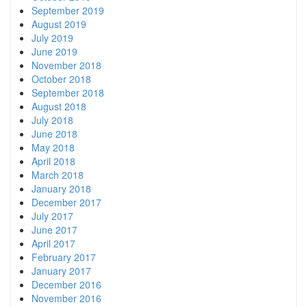
September 2019
August 2019
July 2019
June 2019
November 2018
October 2018
September 2018
August 2018
July 2018
June 2018
May 2018
April 2018
March 2018
January 2018
December 2017
July 2017
June 2017
April 2017
February 2017
January 2017
December 2016
November 2016