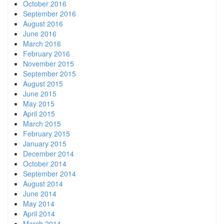
October 2016
September 2016
August 2016
June 2016
March 2016
February 2016
November 2015
September 2015
August 2015
June 2015
May 2015
April 2015
March 2015
February 2015
January 2015
December 2014
October 2014
September 2014
August 2014
June 2014
May 2014
April 2014
March 2014