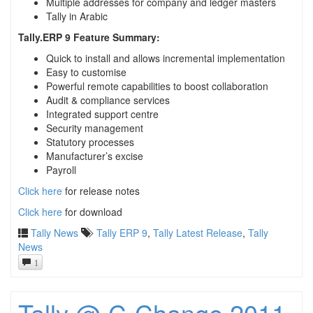
Multiple addresses for company and ledger masters
Tally in Arabic
Tally.ERP 9 Feature Summary:
Quick to install and allows incremental implementation
Easy to customise
Powerful remote capabilities to boost collaboration
Audit & compliance services
Integrated support centre
Security management
Statutory processes
Manufacturer’s excise
Payroll
Click here
for release notes
Click here
for download
Tally News
Tally ERP 9
,
Tally Latest Release
,
Tally
News
1
Tally @ C-Change 2011