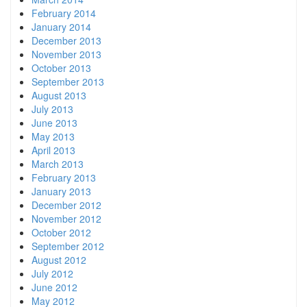
February 2014
January 2014
December 2013
November 2013
October 2013
September 2013
August 2013
July 2013
June 2013
May 2013
April 2013
March 2013
February 2013
January 2013
December 2012
November 2012
October 2012
September 2012
August 2012
July 2012
June 2012
May 2012