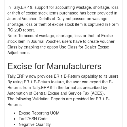
In Tally.ERP 9, support for accounting wastage, shortage, loss
or theft of excise stock items purchased has been provided in
Journal Voucher. Details of Duty not passed on wastage,
shortage, loss or theft of excise stock item is captured in Form
RG 23D report.
Note: To account wastage, shortage, loss or theft of Excise
stock item in Journal Voucher, users have to create voucher
Class by enabling the option Use Class for Dealer Excise
Adjustments.
Excise for Manufacturers
Tally.ERP 9 now provides ER 1 E-Return capability to its users.
By using ER 1 E-Return feature, the user can export the E-
Returns from Tally.ERP 9 in the format as prescribed by
Automation of Central Excise and Service Tax (ACES).
The following Validation Reports are provided for ER 1 E-
Returns
Excise Reporting UOM
Tariff/HSN Code
Negative Quantity