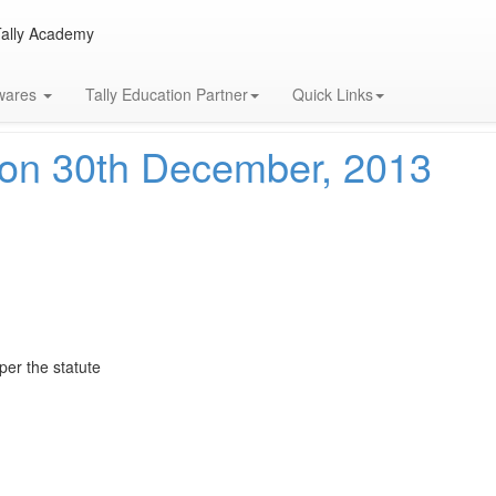
Tally Academy
13
twares
Tally Education Partner
Quick Links
on 30th December, 2013
 per the statute