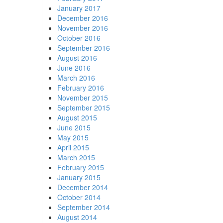
January 2017
December 2016
November 2016
October 2016
September 2016
August 2016
June 2016
March 2016
February 2016
November 2015
September 2015
August 2015
June 2015
May 2015
April 2015
March 2015
February 2015
January 2015
December 2014
October 2014
September 2014
August 2014