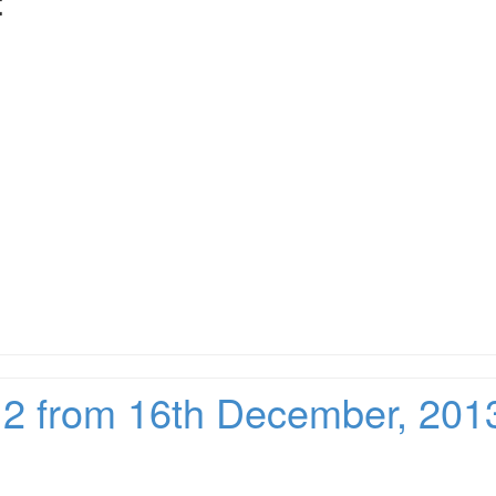
:
212 from 16th December, 201