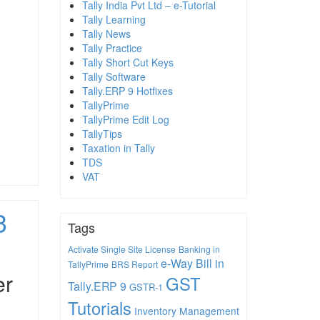
Tally India Pvt Ltd – e-Tutorial
Tally Learning
Tally News
Tally Practice
Tally Short Cut Keys
Tally Software
Tally.ERP 9 Hotfixes
TallyPrime
TallyPrime Edit Log
TallyTips
Taxation in Tally
TDS
VAT
3
Tags
Activate Single Site License
Banking in
e-Way Bill in
TallyPrime
BRS Report
er
GST
Tally.ERP 9
GSTR-1
Tutorials
Inventory Management