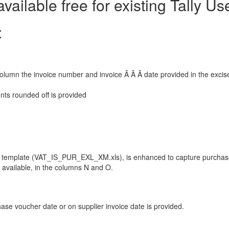
vailable free for existing Tally Us
:
column the invoice number and invoice Â Â Â date provided in the excis
nts rounded off is provided
l template (VAT_IS_PUR_EXL_XM.xls), is enhanced to capture purcha
t available, in the columns N and O.
ase voucher date or on supplier invoice date is provided.