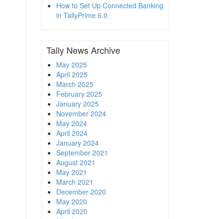
How to Set Up Connected Banking
in TallyPrime 6.0
Tally News Archive
May 2025
April 2025
March 2025
February 2025
January 2025
November 2024
May 2024
April 2024
January 2024
September 2021
August 2021
May 2021
March 2021
December 2020
May 2020
April 2020