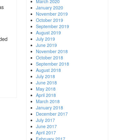
March 2020
as
January 2020
November 2019
October 2019
September 2019
August 2019
ided
July 2019
June 2019
November 2018
October 2018
September 2018
August 2018
July 2018
June 2018
May 2018
April 2018
March 2018
January 2018
December 2017
July 2017
June 2017
April 2017
February 2017