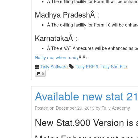
Â The e-filing facility for Form III will be enhan
Madhya PradeshÂ :
Â The e-filing facility for Form 10 will be enha
KarnatakaÂ :
Â The e-VAT Annexures will be enhanced as per
Notify me, when ready
Â Â»
Tally Software
Tally ERP 9
,
Tally Stat File
0
Available new stat 
Posted on
December 29, 2013
by
Tally Academy
New Stat.900 Version is a