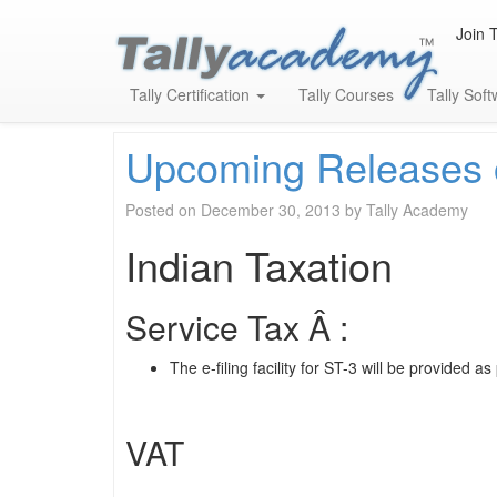
Join 
Month:
December 20
Tally Certification
Tally Courses
Tally Sof
Upcoming Releases 
Posted on
December 30, 2013
by
Tally Academy
Indian Taxation
Service Tax Â :
The e-filing facility for ST-3 will be provided as
VAT