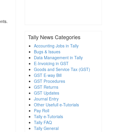
ents.
Tally News Categories
Accounting Jobs in Tally
Bugs & Issues
Data Management in Tally
E-Invoicing in GST
Goods and Service Tax (GST)
GST E-way Bill
GST Procedures
GST Returns
GST Updates
Journal Entry
Other Usefull e-Tutorials
Pay Roll
Tally e-Tutorials
Tally FAQ
Tally General