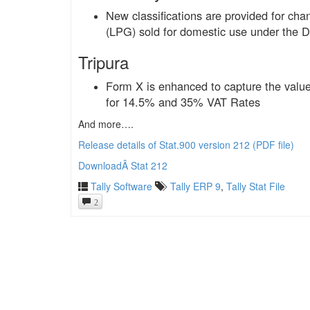
New classifications are provided for ch
(LPG) sold for domestic use under the D
Tripura
Form X is enhanced to capture the value 
for 14.5% and 35% VAT Rates
And more….
Release details of Stat.900 version 212 (PDF file)
DownloadÂ Stat 212
Tally Software
Tally ERP 9
,
Tally Stat File
2