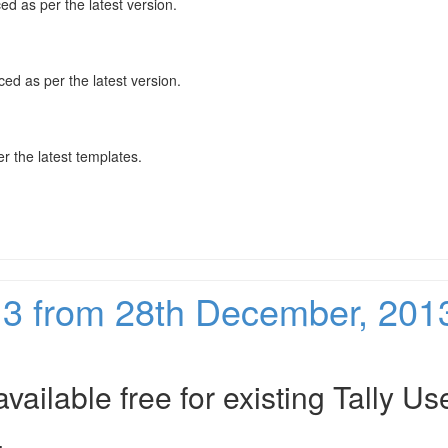
ced as per the latest version.
nced as per the latest version.
 the latest templates.
213 from 28th December, 201
vailable free for existing Tally Us