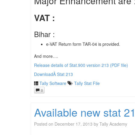
Major Enhancement are 
VAT :
Bihar :
e-VAT Return form TAR-04 is provided.
And more….
Release details of Stat.900 version 213 (PDF file)
DownloadÂ Stat 213
Tally Software
Tally Stat File
0
Available new stat 
Posted on
December 17, 2013
by
Tally Academy