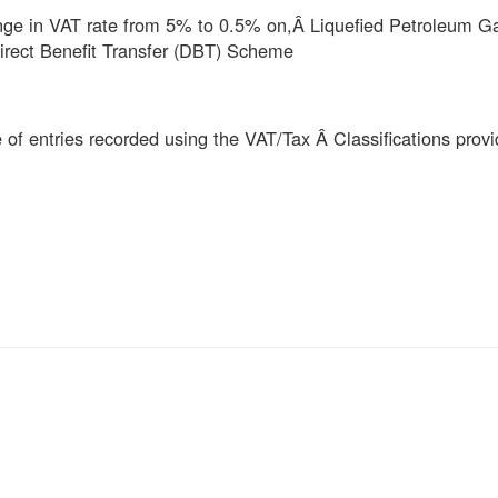
ange in VAT rate from 5% to 0.5% on,Â
Liquefied Petroleum G
irect Benefit Transfer (DBT) Scheme
of entries recorded using the VAT/Tax Â Classifications prov