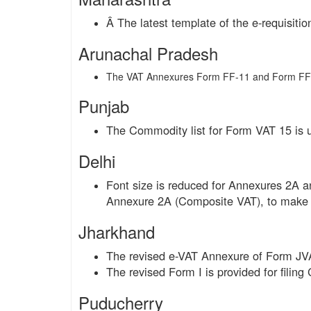
Â The latest template of the e-requisitio
Arunachal Pradesh
The VAT Annexures Form FF-11 and Form FF-
Punjab
The Commodity list for Form VAT 15 is 
Delhi
Font size is reduced for Annexures 2A
Annexure 2A (Composite VAT), to make 
Jharkhand
The revised e-VAT Annexure of Form JVA
The revised Form I is provided for filing
Puducherry