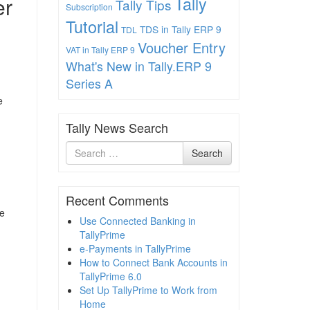
er
Tally
Tally Tips
Subscription
Tutorial
TDS in Tally ERP 9
TDL
Voucher Entry
VAT in Tally ERP 9
What's New in Tally.ERP 9
Series A
e
Tally News Search
Search
Search
for
Recent Comments
se
Use Connected Banking in
TallyPrime
e-Payments in TallyPrime
How to Connect Bank Accounts in
TallyPrime 6.0
Set Up TallyPrime to Work from
Home