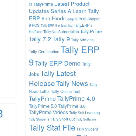
Latest Product
in TallyPrime
Updates Series A
Learn Tally
ERP 9 in Hindi
POS
Shoper
Ledgers
9 POS
Tally.ERP 9
Tally.ERP 9 e-learning
Tally.Prime
Hotfixes
Tally.Net Subscription
Tally 7.2
Tally 9
Tally Add-ons
Tally ERP
Tally Certification
9
Tally ERP Demo
Tally
Tally Latest
Jobs
Release
Tally News
Tally
News Letter
Tally Online Test
TallyPrime 4.0
TallyPrime
TallyPrime 5.0
TallyPrime 6.0
3
TallyPrime Videos
Tally Self Learning
Tally Short Cut
Tally Shoper 9
Tally Software
Tally Stat File
Tally Student