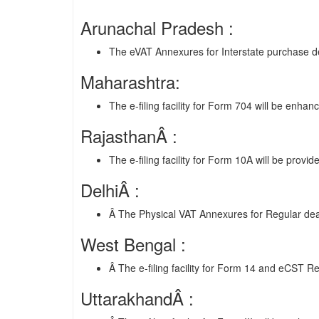
Arunachal Pradesh :
The eVAT Annexures for Interstate purchase det
Maharashtra:
The e-filing facility for Form 704 will be enhan
RajasthanÂ :
The e-filing facility for Form 10A will be provi
DelhiÂ :
Â The Physical VAT Annexures for Regular dea
West Bengal :
Â The e-filing facility for Form 14 and eCST Re
UttarakhandÂ :