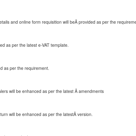
ails and online form requisition will beÂ provided as per the requirem
ced as per the latest e-VAT template.
ded as per the requirement.
lers will be enhanced as per the latest Â amendments
turn will be enhanced as per the latestÂ version.