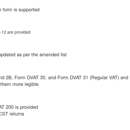
n form is supported
12 are provided
updated as per the amended list
 and 2B, Form DVAT 30, and Form DVAT 31 (Regular VAT) and
them more legible
T 200 is provided
 CST returns