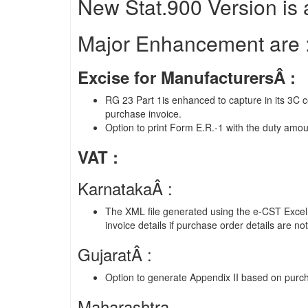
New Stat.900 Version is a
Major Enhancement are 
Excise for ManufacturersÂ :
RG 23 Part 1is enhanced to capture in its 3C 
purchase invoice.
Option to print Form E.R.-1 with the duty amou
VAT :
KarnatakaÂ :
The XML file generated using the e-CST Exce
invoice details if purchase order details are no
GujaratÂ :
Option to generate Appendix II based on purch
Maharashtra