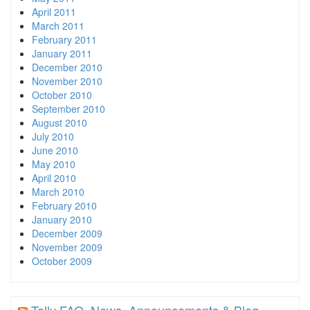
April 2011
March 2011
February 2011
January 2011
December 2010
November 2010
October 2010
September 2010
August 2010
July 2010
June 2010
May 2010
April 2010
March 2010
February 2010
January 2010
December 2009
November 2009
October 2009
Tally FAQ, News, Announcements & Blog