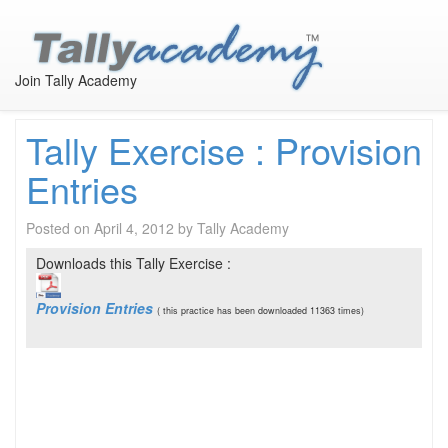
Tally Self Learning
Join Tally Academy
Tally Exercise : Provision
Entries
Posted on
April 4, 2012
by
Tally Academy
Downloads this Tally Exercise :
Provision Entries
( this practice has been downloaded 11363 times)