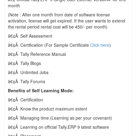
month
(Note : After one month from date of software license
activation, license will get expired. If the user wants to extend
the rental period rental cost will be 450/- per month)
â€¢Â Self Assessment
â€¢Â Certification (For Sample Certificate
Click here
)
â€¢Â Tally Reference Manual
â€¢Â Tally Blogs
â€¢Â Unlimited Jobs
â€¢Â Tally Forums
Benefits of Self Learning Mode:
â€¢Â Certification
â€¢Â Know the product maximum extent
â€¢Â Managing time (Learning as per your covenant)
â€¢Â Learning on official Tally.ERP 9 latest software