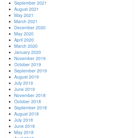
September 2021
August 2021
May 2021
March 2021
December 2020
May 2020
April 2020
March 2020
January 2020
November 2019
October 2019
September 2019
August 2019
July 2019
June 2019
November 2018
October 2018
September 2018
August 2018
July 2018
June 2018
May 2018