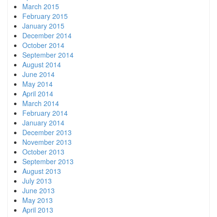
March 2015
February 2015
January 2015
December 2014
October 2014
September 2014
August 2014
June 2014
May 2014
April 2014
March 2014
February 2014
January 2014
December 2013
November 2013
October 2013
September 2013
August 2013
July 2013
June 2013
May 2013
April 2013