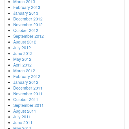
March 2013
February 2013
January 2013
December 2012
November 2012
October 2012
September 2012
August 2012
July 2012
June 2012
May 2012
April 2012
March 2012
February 2012
January 2012
December 2011
November 2011
October 2011
September 2011
August 2011
July 2011
June 2011
May 2011