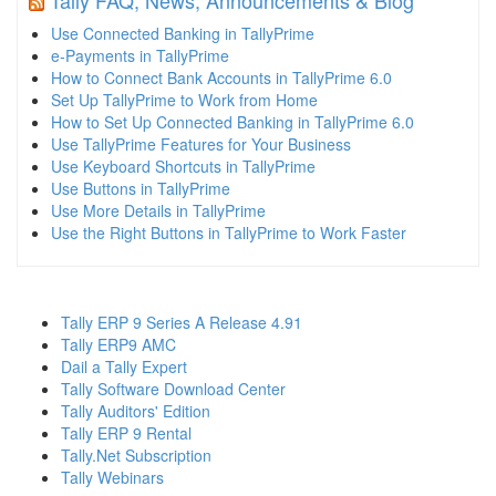
Use Connected Banking in TallyPrime
e-Payments in TallyPrime
How to Connect Bank Accounts in TallyPrime 6.0
Set Up TallyPrime to Work from Home
How to Set Up Connected Banking in TallyPrime 6.0
Use TallyPrime Features for Your Business
Use Keyboard Shortcuts in TallyPrime
Use Buttons in TallyPrime
Use More Details in TallyPrime
Use the Right Buttons in TallyPrime to Work Faster
Tally ERP 9 Series A Release 4.91
Tally ERP9 AMC
Dail a Tally Expert
Tally Software Download Center
Tally Auditors' Edition
Tally ERP 9 Rental
Tally.Net Subscription
Tally Webinars