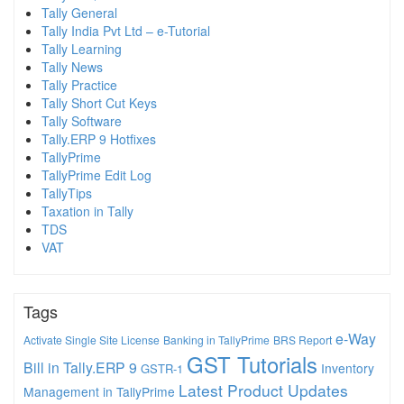
Tally General
Tally India Pvt Ltd – e-Tutorial
Tally Learning
Tally News
Tally Practice
Tally Short Cut Keys
Tally Software
Tally.ERP 9 Hotfixes
TallyPrime
TallyPrime Edit Log
TallyTips
Taxation in Tally
TDS
VAT
Tags
e-Way
Activate Single Site License
Banking in TallyPrime
BRS Report
GST Tutorials
Bill in Tally.ERP 9
Inventory
GSTR-1
Latest Product Updates
Management in TallyPrime