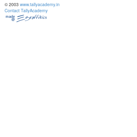
© 2003
www.tallyacademy.in
Contact TallyAcademy