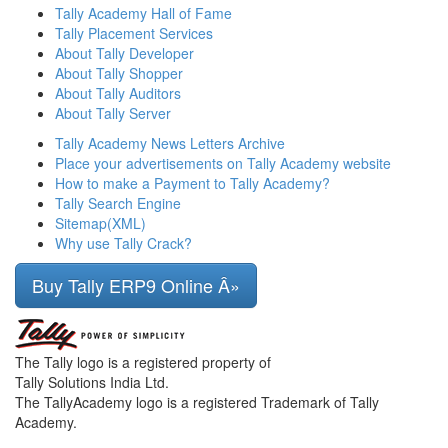
Tally Academy Hall of Fame
Tally Placement Services
About Tally Developer
About Tally Shopper
About Tally Auditors
About Tally Server
Tally Academy News Letters Archive
Place your advertisements on Tally Academy website
How to make a Payment to Tally Academy?
Tally Search Engine
Sitemap(XML)
Why use Tally Crack?
Buy Tally ERP9 Online Â»
The Tally logo is a registered property of
Tally Solutions India Ltd.
The TallyAcademy logo is a registered Trademark of Tally
Academy.