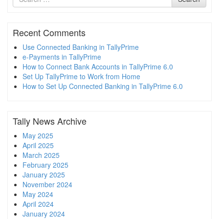
for
Recent Comments
Use Connected Banking in TallyPrime
e-Payments in TallyPrime
How to Connect Bank Accounts in TallyPrime 6.0
Set Up TallyPrime to Work from Home
How to Set Up Connected Banking in TallyPrime 6.0
Tally News Archive
May 2025
April 2025
March 2025
February 2025
January 2025
November 2024
May 2024
April 2024
January 2024