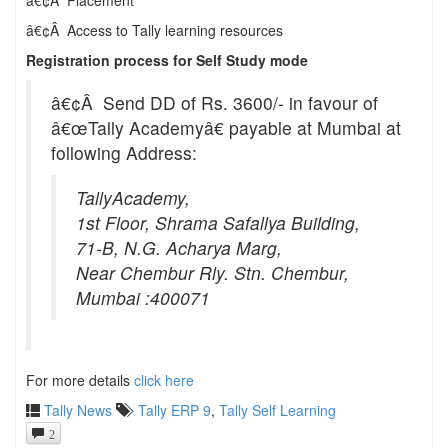
â€¢Â Placement
â€¢Â Access to Tally learning resources
Registration process for Self Study mode
â€¢Â Send DD of Rs. 3600/- in favour of
â€œTally Academyâ€ payable at Mumbai at
following Address:
TallyAcademy,
1st Floor, Shrama Safallya Building,
71-B, N.G. Acharya Marg,
Near Chembur Rly. Stn. Chembur,
Mumbai :400071
For more details
click here
Tally News
Tally ERP 9
,
Tally Self Learning
2