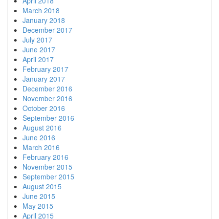
April 2018
March 2018
January 2018
December 2017
July 2017
June 2017
April 2017
February 2017
January 2017
December 2016
November 2016
October 2016
September 2016
August 2016
June 2016
March 2016
February 2016
November 2015
September 2015
August 2015
June 2015
May 2015
April 2015