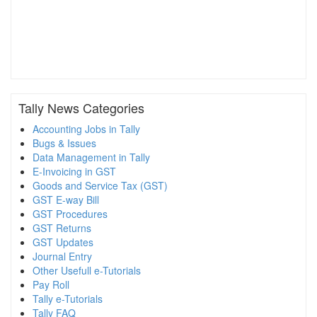
Tally News Categories
Accounting Jobs in Tally
Bugs & Issues
Data Management in Tally
E-Invoicing in GST
Goods and Service Tax (GST)
GST E-way Bill
GST Procedures
GST Returns
GST Updates
Journal Entry
Other Usefull e-Tutorials
Pay Roll
Tally e-Tutorials
Tally FAQ