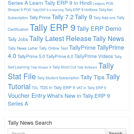
Series A
Learn Tally ERP 9 in Hindi
POS
Ledgers
Shoper 9 POS
Tally.ERP 9 Hotfixes
Tally.Net
Tally.ERP 9 e-learning
Tally 7.2
Tally 9
Tally.Prime
Tally
Subscription
Tally Add-ons
Tally ERP 9
Tally ERP Demo
Certification
Tally Latest Release
Tally News
Tally Jobs
TallyPrime
TallyPrime
Tally News Letter
Tally Online Test
4.0
TallyPrime Videos
TallyPrime 5.0
TallyPrime 6.0
Tally
Tally
Self Learning
Tally Short Cut
Tally Shoper 9
Tally Software
Stat File
Tally
Tally Tips
Tally Student Subscription
Tutorial
TDS in Tally ERP 9
TDL
VAT in Tally ERP 9
Voucher Entry
What's New in Tally.ERP 9
Series A
Tally News Search
Search
Search