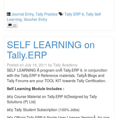
Journal Entry
,
Tally Practice
Tally ERP 9
,
Tally Self
Learning
,
Voucher Entry
22
SELF LEARNING on
Tally.ERP
Posted on
July 18, 2011
by
Tally Academy
SELF LEARNING Â program onÂ Tally.ERP 9, in conjunction
with the Tally.ERP 9 Reference materials, TallyÂ Blogs and
Tally Forums are your TOOL KIT towards Tally Certification.
Self Learning Module Includes :
â€¢ Course Material on Tally.ERP 9(Designed by Tally
Solutions (P) Ltd)
â€¢ Tally Student Subscription (100% Jobs)
â€¢ Official Tally.ERP 9 Single User License VersionÂ for one