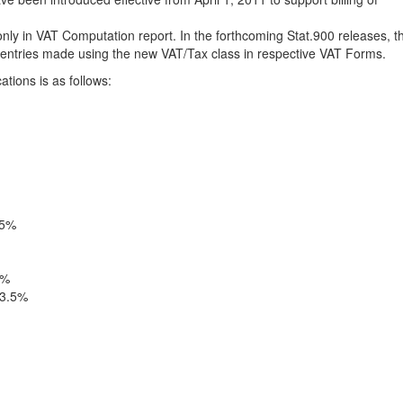
 only in VAT Computation report. In the forthcoming Stat.900 releases, t
of entries made using the new VAT/Tax class in respective VAT Forms.
ations is as follows:
.5%
5%
13.5%