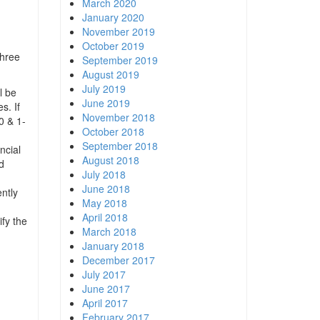
March 2020
January 2020
November 2019
October 2019
three
September 2019
August 2019
July 2019
l be
June 2019
s. If
November 2018
0 & 1-
October 2018
September 2018
ncial
August 2018
d
July 2018
June 2018
ntly
May 2018
April 2018
ify the
March 2018
January 2018
December 2017
July 2017
June 2017
April 2017
February 2017