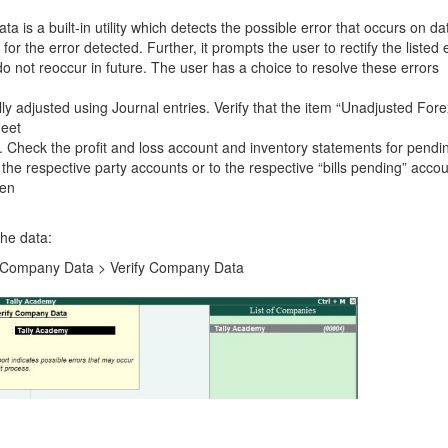
 is a built-in utility which detects the possible error that occurs on da
or the error detected. Further, it prompts the user to rectify the listed 
do not reoccur in future. The user has a choice to resolve these errors
ly adjusted using Journal entries. Verify that the item “Unadjusted Fore
heet
s. Check the profit and loss account and inventory statements for pendi
the respective party accounts or to the respective “bills pending” accou
ken
the data:
it Company Data > Verify Company Data
.