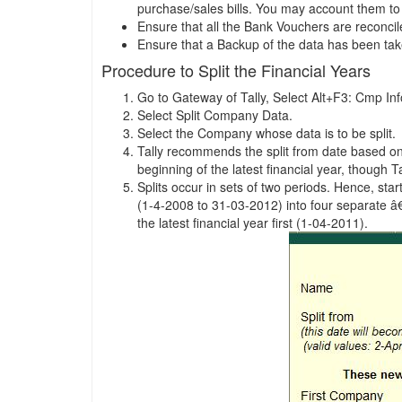
purchase/sales bills. You may account them to t
Ensure that all the Bank Vouchers are reconci
Ensure that a Backup of the data has been ta
Procedure to Split the Financial Years
Go to Gateway of Tally, Select Alt+F3: Cmp Inf
Select Split Company Data.
Select the Company whose data is to be split.
Tally recommends the split from date based on t
beginning of the latest financial year, though Ta
Splits occur in sets of two periods. Hence, sta
(1-4-2008 to 31-03-2012) into four separate â€
the latest financial year first (1-04-2011).