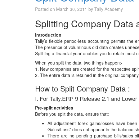
Posted on
March 30, 2011
by
Tally Academy
Splitting Company Data af
Introduction
Tally’s flexible period-less accounting permits the
The presence of voluminous old data creates unnece
Splitting a financial year enables you to retain most
When you split the data, two things happen:-
1. New companies are created for the respective spli
2. The entire data is retained in the original company
How to Split Company Data :
I. For Tally.ERP 9 Release 2.1 and Lower 
Pre-split activities
Before you split the data, ensure that:
All adjustment forex gains/losses have been f
Gains/Loss” does not appear in the balance s
There are no pending purchase bills/sales bi