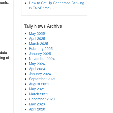
ounts.
How to Set Up Connected Banking
in TallyPrime 6.0
Tally News Archive
May 2025
April 2025
March 2025
February 2025
 data
January 2025
ing of
November 2024
May 2024
April 2024
January 2024
September 2021
August 2021
May 2021
March 2021
December 2020
May 2020
April 2020