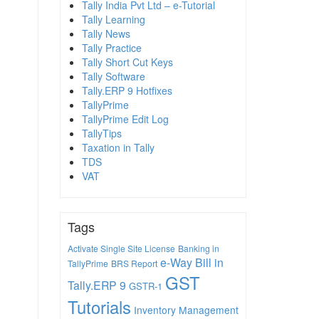
Tally India Pvt Ltd – e-Tutorial
Tally Learning
Tally News
Tally Practice
Tally Short Cut Keys
Tally Software
Tally.ERP 9 Hotfixes
TallyPrime
TallyPrime Edit Log
TallyTips
Taxation in Tally
TDS
VAT
Tags
Activate Single Site License
Banking in
e-Way Bill in
TallyPrime
BRS Report
GST
Tally.ERP 9
GSTR-1
Tutorials
Inventory Management