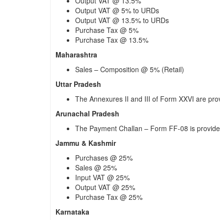
Output VAT @ 13.5%
Output VAT @ 5% to URDs
Output VAT @ 13.5% to URDs
Purchase Tax @ 5%
Purchase Tax @ 13.5%
Maharashtra
Sales – Composition @ 5% (Retail)
Uttar Pradesh
The Annexures II and III of Form XXVI are pro
Arunachal Pradesh
The Payment Challan – Form FF-08 is provid
Jammu & Kashmir
Purchases @ 25%
Sales @ 25%
Input VAT @ 25%
Output VAT @ 25%
Purchase Tax @ 25%
Karnataka