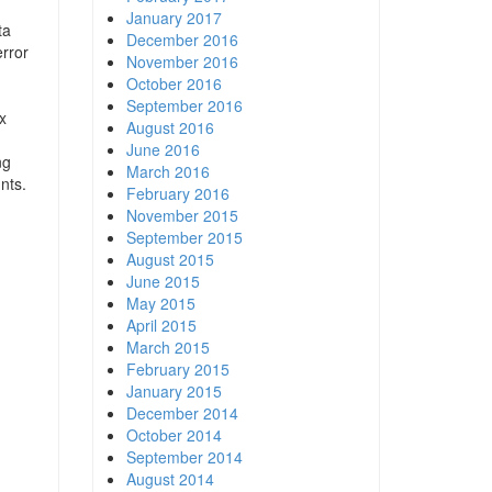
January 2017
ta
December 2016
error
November 2016
October 2016
September 2016
x
August 2016
June 2016
ng
March 2016
nts.
February 2016
November 2015
September 2015
August 2015
June 2015
May 2015
April 2015
March 2015
February 2015
January 2015
December 2014
October 2014
September 2014
August 2014