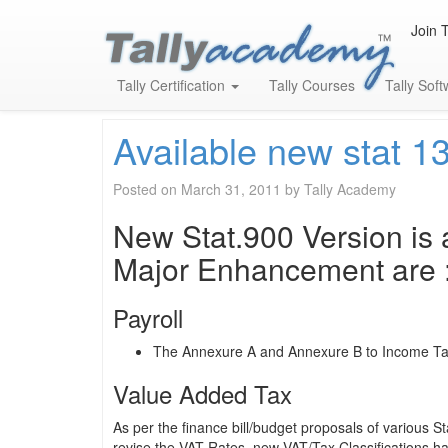
Join 
Month:
March 2011
Tally Certification
Tally Courses
Tally Sof
Available new stat 1
Posted on
March 31, 2011
by
Tally Academy
New Stat.900 Version is a
Major Enhancement are 
Payroll
The Annexure A and Annexure B to Income Tax
Value Added Tax
As per the finance bill/budget proposals of various
revise the VAT Rates, new VAT/Tax Classifications hav