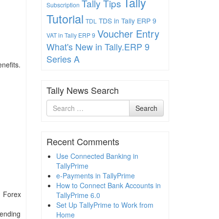
Tally
Tally Tips
Subscription
Tutorial
TDS in Tally ERP 9
TDL
Voucher Entry
VAT in Tally ERP 9
What's New in Tally.ERP 9
Series A
nefits.
Tally News Search
Search
Search
for
Recent Comments
Use Connected Banking in
TallyPrime
e-Payments in TallyPrime
How to Connect Bank Accounts in
d Forex
TallyPrime 6.0
Set Up TallyPrime to Work from
pending
Home