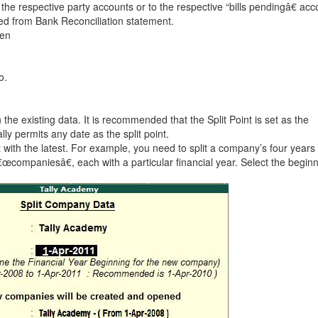
he respective party accounts or to the respective “bills pendingâ€ acc
led from Bank Reconciliation statement.
ken
o.
he existing data. It is recommended that the Split Point is set as the
lly permits any date as the split point.
rt with the latest. For example, you need to split a company’s four years
œcompaniesâ€, each with a particular financial year. Select the beginn