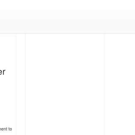
er
ment to