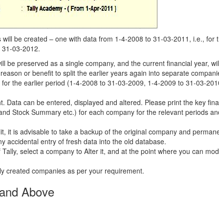
ill be created – one with data from 1-4-2008 to 31-03-2011, i.e., for 
o 31-03-2012.
will be preserved as a single company, and the current financial year, wil
ason or benefit to split the earlier years again into separate companie
 for the earlier period (1-4-2008 to 31-03-2009, 1-4-2009 to 31-03-201
t. Data can be entered, displayed and altered. Please print the key fina
, and Stock Summary etc.) for each company for the relevant periods an
it, it is advisable to take a backup of the original company and permane
ny accidental entry of fresh data into the old database.
ally, select a company to Alter it, and at the point where you can mod
shly created companies as per your requirement.
0 and Above