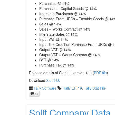
Purchases @ 14%
Purchases – Capital Goods @ 14%
Interstate Purchases @ 14%
Purchase From URDs – Taxable Goods @ 14
Sales @ 14%
Sales – Works Contract @ 14%
Interstate Sales @ 14%
Input VAT @ 14%
Input Tax Credit on Purchase From URDs @ 
Output VAT @ 14%
Output VAT – Works Contract @ 14%
CST @ 14%
Purchase Tax @ 14%
Release details of Stat900 version 138 (
PDF file
)
Download
Stat 138
Tally Software
Tally ERP 9
,
Tally Stat File
11
Split Company Data