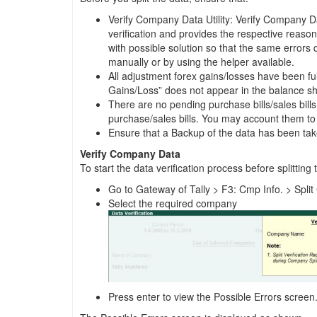
Verify Company Data Utility: Verify Company Data
verification and provides the respective reason f
with possible solution so that the same errors 
manually or by using the helper available.
All adjustment forex gains/losses have been ful
Gains/Loss” does not appear in the balance s
There are no pending purchase bills/sales bill
purchase/sales bills. You may account them to 
Ensure that a Backup of the data has been ta
Verify Company Data
To start the data verification process before splitting 
Go to Gateway of Tally > F3: Cmp Info. > Spl
Select the required company
Press enter to view the Possible Errors screen