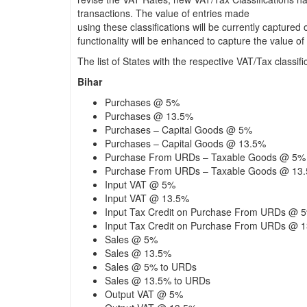
transactions. The value of entries made
using these classifications will be currently captured
functionality will be enhanced to capture the value 
The list of States with the respective VAT/Tax classific
Bihar
Purchases @ 5%
Purchases @ 13.5%
Purchases – Capital Goods @ 5%
Purchases – Capital Goods @ 13.5%
Purchase From URDs – Taxable Goods @ 5%
Purchase From URDs – Taxable Goods @ 13
Input VAT @ 5%
Input VAT @ 13.5%
Input Tax Credit on Purchase From URDs @ 
Input Tax Credit on Purchase From URDs @ 
Sales @ 5%
Sales @ 13.5%
Sales @ 5% to URDs
Sales @ 13.5% to URDs
Output VAT @ 5%