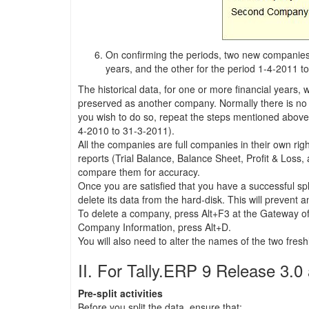
On confirming the periods, two new companies w
years, and the other for the period 1-4-2011 t
The historical data, for one or more financial years, 
preserved as another company. Normally there is no re
you wish to do so, repeat the steps mentioned above
4-2010 to 31-3-2011).
All the companies are full companies in their own righ
reports (Trial Balance, Balance Sheet, Profit & Loss
compare them for accuracy.
Once you are satisfied that you have a successful spl
delete its data from the hard-disk. This will prevent a
To delete a company, press Alt+F3 at the Gateway of T
Company Information, press Alt+D.
You will also need to alter the names of the two fre
II. For Tally.ERP 9 Release 3.
Pre-split activities
Before you split the data, ensure that: