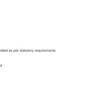
vided as per statutory requirements
ed