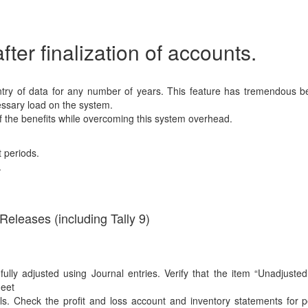
ter finalization of accounts.
 entry of data for any number of years. This feature has tremendous be
ssary load on the system.
 of the benefits while overcoming this system overhead.
t periods.
.
Releases (including Tally 9)
ully adjusted using Journal entries. Verify that the item “Unadjuste
heet
lls. Check the profit and loss account and inventory statements for 