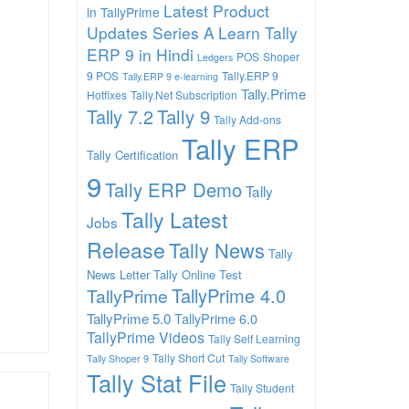
Latest Product
in TallyPrime
Updates Series A
Learn Tally
ERP 9 in Hindi
POS
Shoper
Ledgers
9 POS
Tally.ERP 9
Tally.ERP 9 e-learning
Tally.Prime
Hotfixes
Tally.Net Subscription
Tally 7.2
Tally 9
Tally Add-ons
Tally ERP
Tally Certification
9
Tally ERP Demo
Tally
Tally Latest
Jobs
Release
Tally News
Tally
News Letter
Tally Online Test
TallyPrime 4.0
TallyPrime
TallyPrime 5.0
TallyPrime 6.0
TallyPrime Videos
Tally Self Learning
Tally Short Cut
Tally Shoper 9
Tally Software
Tally Stat File
Tally Student