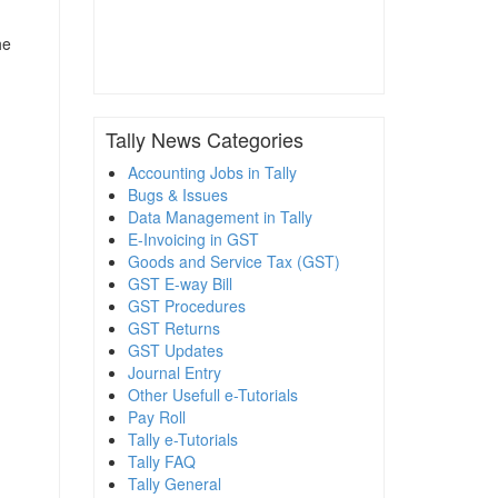
he
Tally News Categories
Accounting Jobs in Tally
Bugs & Issues
Data Management in Tally
E-Invoicing in GST
Goods and Service Tax (GST)
GST E-way Bill
GST Procedures
GST Returns
GST Updates
Journal Entry
Other Usefull e-Tutorials
Pay Roll
Tally e-Tutorials
Tally FAQ
Tally General