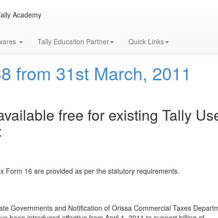
Tally Academy
twares
Tally Education Partner
Quick Links
38 from 31st March, 2011
vailable free for existing Tally Us
:
 Form 16 are provided as per the statutory requirements.
 State Governments and Notification of Orissa Commercial Taxes Depart
e been introduced effective from April 1, 2011 to support billing of