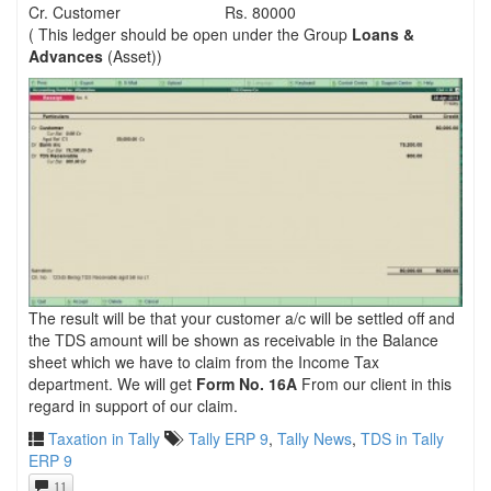
Cr. Customer
Rs. 80000
( This ledger should be open under the Group
Loans &
Advances
(Asset))
The result will be that your customer a/c will be settled off and
the TDS amount will be shown as receivable in the Balance
sheet which we have to claim from the Income Tax
department. We will get
Form No. 16A
From our client in this
regard in support of our claim.
Taxation in Tally
Tally ERP 9
,
Tally News
,
TDS in Tally
ERP 9
11