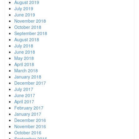
August 2019
July 2019
June 2019
November 2018
October 2018
September 2018
August 2018
July 2018
June 2018
May 2018
April 2018
March 2018
January 2018
December 2017
July 2017
June 2017
April 2017
February 2017
January 2017
December 2016
November 2016
October 2016
September 2016