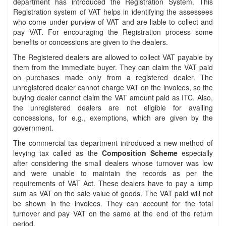
department has introduced the Registration System. This
Registration system of VAT helps in identifying the assessees
who come under purview of VAT and are liable to collect and
pay VAT. For encouraging the Registration process some
benefits or concessions are given to the dealers.
The Registered dealers are allowed to collect VAT payable by
them from the immediate buyer. They can claim the VAT paid
on purchases made only from a registered dealer. The
unregistered dealer cannot charge VAT on the invoices, so the
buying dealer cannot claim the VAT amount paid as ITC. Also,
the unregistered dealers are not eligible for availing
concessions, for e.g., exemptions, which are given by the
government.
The commercial tax department introduced a new method of
levying tax called as the
Composition Scheme
especially
after considering the small dealers whose turnover was low
and were unable to maintain the records as per the
requirements of VAT Act. These dealers have to pay a lump
sum as VAT on the sale value of goods. The VAT paid will not
be shown in the invoices. They can account for the total
turnover and pay VAT on the same at the end of the return
period.