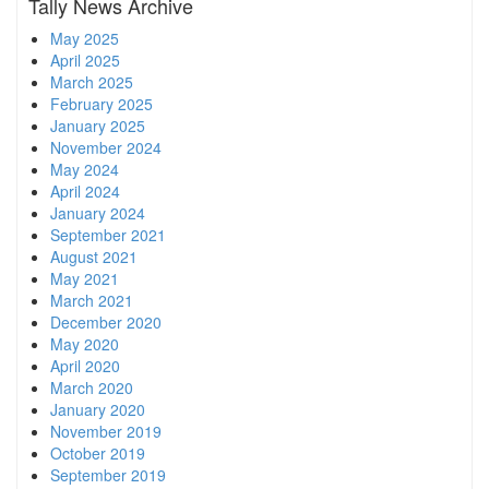
Tally News Archive
May 2025
April 2025
March 2025
February 2025
January 2025
November 2024
May 2024
April 2024
January 2024
September 2021
August 2021
May 2021
March 2021
December 2020
May 2020
April 2020
March 2020
January 2020
November 2019
October 2019
September 2019