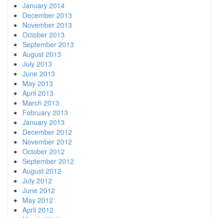
January 2014
December 2013
November 2013
October 2013
September 2013
August 2013
July 2013
June 2013
May 2013
April 2013
March 2013
February 2013
January 2013
December 2012
November 2012
October 2012
September 2012
August 2012
July 2012
June 2012
May 2012
April 2012