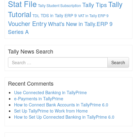
Stat File
Tally
Tally Tips
Tally Student Subscription
Tutorial
TDS in Tally ERP 9
TDL
VAT in Tally ERP 9
Voucher Entry
What's New in Tally.ERP 9
Series A
Tally News Search
Search
Search
for
Recent Comments
Use Connected Banking in TallyPrime
e-Payments in TallyPrime
How to Connect Bank Accounts in TallyPrime 6.0
Set Up TallyPrime to Work from Home
How to Set Up Connected Banking in TallyPrime 6.0