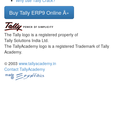
Why use Tally Crack?
Buy Tally ERP9 Online Â»
The Tally logo is a registered property of
Tally Solutions India Ltd.
The TallyAcademy logo is a registered Trademark of Tally
Academy.
© 2003
www.tallyacademy.in
Contact TallyAcademy