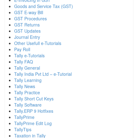
E-Invoicing in GST
Goods and Service Tax (GST)
GST E-way Bill
GST Procedures
GST Returns
GST Updates
Journal Entry
Other Usefull e-Tutorials
Pay Roll
Tally e-Tutorials
Tally FAQ
Tally General
Tally India Pvt Ltd – e-Tutorial
Tally Learning
Tally News
Tally Practice
Tally Short Cut Keys
Tally Software
Tally.ERP 9 Hotfixes
TallyPrime
TallyPrime Edit Log
TallyTips
Taxation in Tally