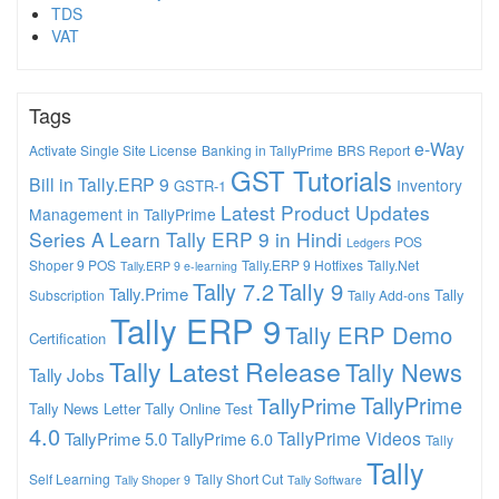
TDS
VAT
Tags
e-Way
Activate Single Site License
Banking in TallyPrime
BRS Report
GST Tutorials
Bill in Tally.ERP 9
Inventory
GSTR-1
Latest Product Updates
Management in TallyPrime
Series A
Learn Tally ERP 9 in Hindi
POS
Ledgers
Shoper 9 POS
Tally.ERP 9 Hotfixes
Tally.Net
Tally.ERP 9 e-learning
Tally 7.2
Tally 9
Tally.Prime
Tally
Subscription
Tally Add-ons
Tally ERP 9
Tally ERP Demo
Certification
Tally Latest Release
Tally News
Tally Jobs
TallyPrime
TallyPrime
Tally News Letter
Tally Online Test
4.0
TallyPrime Videos
TallyPrime 5.0
TallyPrime 6.0
Tally
Tally
Self Learning
Tally Short Cut
Tally Shoper 9
Tally Software