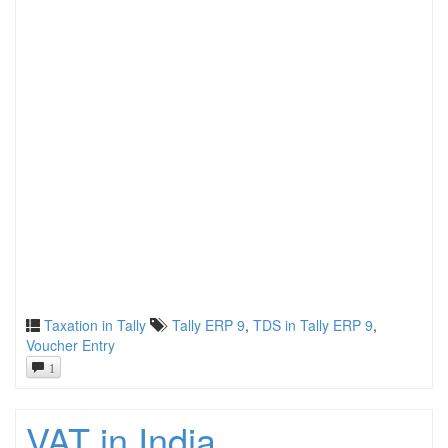
Taxation in Tally
Tally ERP 9
,
TDS in Tally ERP 9
,
Voucher Entry
1
VAT in India