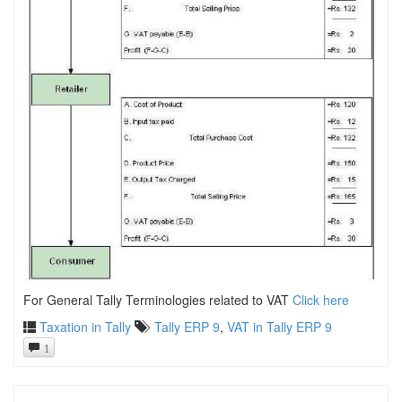
For General Tally Terminologies related to VAT
Click here
Taxation in Tally
Tally ERP 9
,
VAT in Tally ERP 9
1