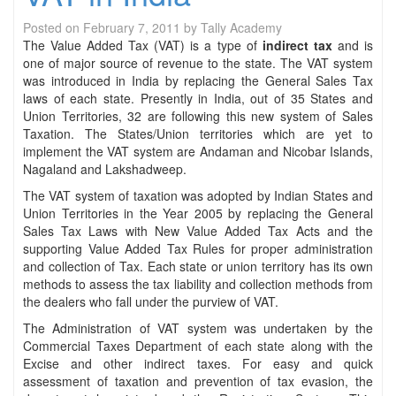
Posted on
February 7, 2011
by
Tally Academy
The Value Added Tax (VAT) is a type of
indirect tax
and is
one of major source of revenue to the state. The VAT system
was introduced in India by replacing the General Sales Tax
laws of each state. Presently in India, out of 35 States and
Union Territories, 32 are following this new system of Sales
Taxation. The States/Union territories which are yet to
implement the VAT system are Andaman and Nicobar Islands,
Nagaland and Lakshadweep.
The VAT system of taxation was adopted by Indian States and
Union Territories in the Year 2005 by replacing the General
Sales Tax Laws with New Value Added Tax Acts and the
supporting Value Added Tax Rules for proper administration
and collection of Tax. Each state or union territory has its own
methods to assess the tax liability and collection methods from
the dealers who fall under the purview of VAT.
The Administration of VAT system was undertaken by the
Commercial Taxes Department of each state along with the
Excise and other indirect taxes. For easy and quick
assessment of taxation and prevention of tax evasion, the