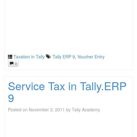
Taxation in Tally
Tally ERP 9
,
Voucher Entry
0
Service Tax in Tally.ERP
9
Posted on
November 3, 2011
by
Tally Academy