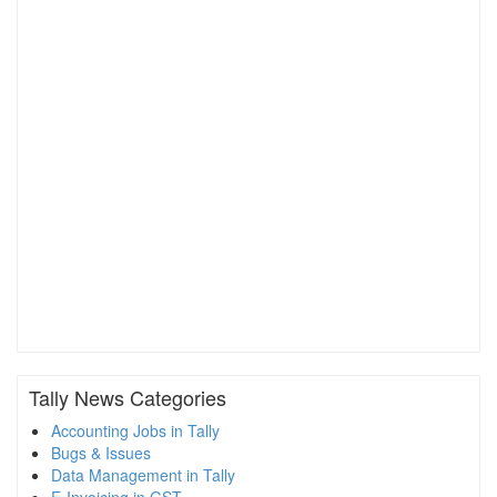
Tally News Categories
Accounting Jobs in Tally
Bugs & Issues
Data Management in Tally