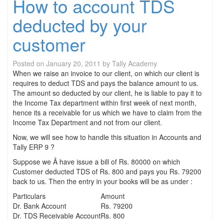
How to account TDS
deducted by your
customer
Posted on
January 20, 2011
by
Tally Academy
When we raise an invoice to our client, on which our client is
requires to deduct TDS and pays the balance amount to us.
The amount so deducted by our client, he is liable to pay it to
the Income Tax department within first week of next month,
hence its a receivable for us which we have to claim from the
Income Tax Department and not from our client.
Now, we will see how to handle this situation in Accounts and
Tally ERP 9 ?
Suppose we Â have issue a bill of Rs. 80000 on which
Customer deducted TDS of Rs. 800 and pays you Rs. 79200
back to us. Then the entry in your books will be as under :
Particulars
Amount
Dr. Bank Account
Rs. 79200
Dr. TDS Receivable Account
Rs. 800