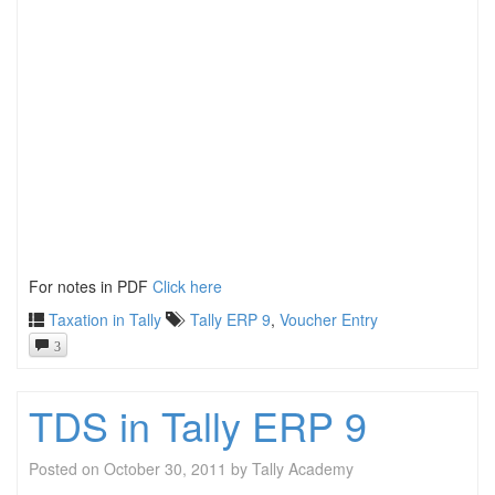
For notes in PDF
Click here
Taxation in Tally
Tally ERP 9
,
Voucher Entry
3
TDS in Tally ERP 9
Posted on
October 30, 2011
by
Tally Academy