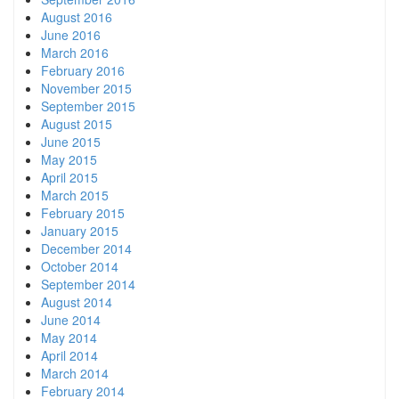
August 2016
June 2016
March 2016
February 2016
November 2015
September 2015
August 2015
June 2015
May 2015
April 2015
March 2015
February 2015
January 2015
December 2014
October 2014
September 2014
August 2014
June 2014
May 2014
April 2014
March 2014
February 2014