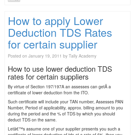
How to apply Lower
Deduction TDS Rates
for certain supplier
Posted on
January 19, 2011
by
Tally Academy
How to use lower deduction TDS
rates for certain suppliers
By virtue of Section 197/197A an assesses can getÂ a
certificate of lower deduction from the ITO.
Such certificate will include your TAN number, Assesses PAN
Number, Period of applicability, approx. billing amount to you
during the period and the % of TDS by which you should
deduct TDS on the same.
Letâ€™s assume one of your supplier presents you such a
certificate of lower deduction of tds at a rate of 6%, then you