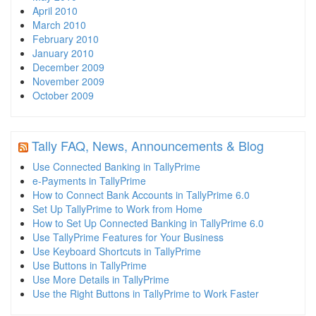
April 2010
March 2010
February 2010
January 2010
December 2009
November 2009
October 2009
Tally FAQ, News, Announcements & Blog
Use Connected Banking in TallyPrime
e-Payments in TallyPrime
How to Connect Bank Accounts in TallyPrime 6.0
Set Up TallyPrime to Work from Home
How to Set Up Connected Banking in TallyPrime 6.0
Use TallyPrime Features for Your Business
Use Keyboard Shortcuts in TallyPrime
Use Buttons in TallyPrime
Use More Details in TallyPrime
Use the Right Buttons in TallyPrime to Work Faster