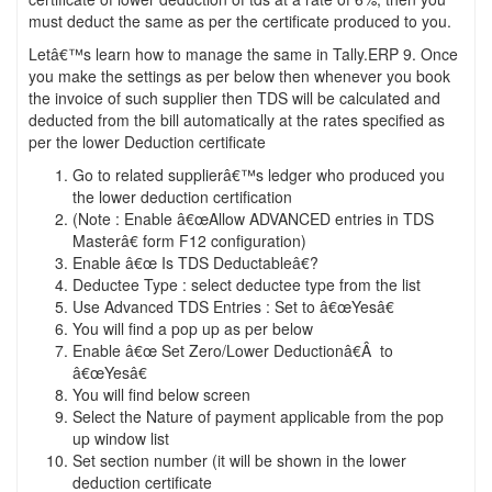
must deduct the same as per the certificate produced to you.
Letâ€™s learn how to manage the same in Tally.ERP 9. Once
you make the settings as per below then whenever you book
the invoice of such supplier then TDS will be calculated and
deducted from the bill automatically at the rates specified as
per the lower Deduction certificate
Go to related supplierâ€™s ledger who produced you
the lower deduction certification
(Note : Enable â€œAllow ADVANCED entries in TDS
Masterâ€ form F12 configuration)
Enable â€œ Is TDS Deductableâ€?
Deductee Type : select deductee type from the list
Use Advanced TDS Entries : Set to â€œYesâ€
You will find a pop up as per below
Enable â€œ Set Zero/Lower Deductionâ€Â to
â€œYesâ€
You will find below screen
Select the Nature of payment applicable from the pop
up window list
Set section number (it will be shown in the lower
deduction certificate