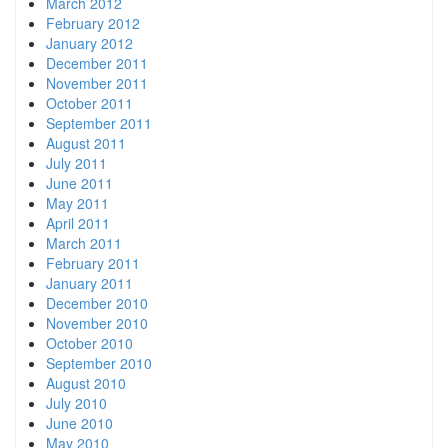
March 2012
February 2012
January 2012
December 2011
November 2011
October 2011
September 2011
August 2011
July 2011
June 2011
May 2011
April 2011
March 2011
February 2011
January 2011
December 2010
November 2010
October 2010
September 2010
August 2010
July 2010
June 2010
May 2010