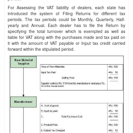
For Assessing the VAT liability of dealers, each state has
introduced the system of Filing Returns for different tax
periods. The tax periods could be Monthly, Quarterly, Half-
yearly and Annual. Each dealer has to file the Return by
specifying the total turnover which is exempted as well as
liable for VAT along with the purchases made and tax paid on
it with the amount of VAT payable or Input tax credit carried
forward within the stipulated period.