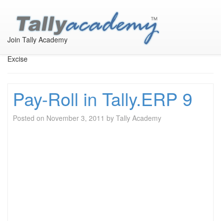
Taxation in Tally
Join Tally Academy
All Accounting Taxation like TDS, Service Tax, VAT and CST and
Excise
Pay-Roll in Tally.ERP 9
Posted on
November 3, 2011
by
Tally Academy