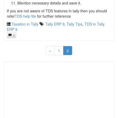
Mention necessary details and save it.
If you are not aware of TDS features in tally then you should
refer
TDS help file
for further reference
Taxation in Tally
Tally ERP 9
,
Tally Tips
,
TDS in Tally
ERP 9
3
«
1
2