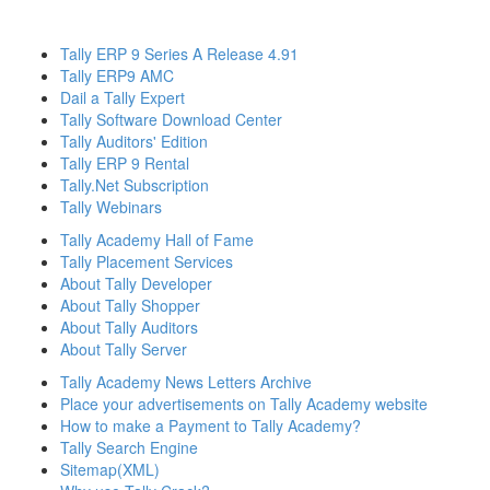
Tally ERP 9 Series A Release 4.91
Tally ERP9 AMC
Dail a Tally Expert
Tally Software Download Center
Tally Auditors' Edition
Tally ERP 9 Rental
Tally.Net Subscription
Tally Webinars
Tally Academy Hall of Fame
Tally Placement Services
About Tally Developer
About Tally Shopper
About Tally Auditors
About Tally Server
Tally Academy News Letters Archive
Place your advertisements on Tally Academy website
How to make a Payment to Tally Academy?
Tally Search Engine
Sitemap(XML)