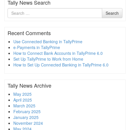
Tally News Search
Search
Search
for
Recent Comments
Use Connected Banking in TallyPrime
e-Payments in TallyPrime
How to Connect Bank Accounts in TallyPrime 6.0
Set Up TallyPrime to Work from Home
How to Set Up Connected Banking in TallyPrime 6.0
Tally News Archive
May 2025
April 2025
March 2025
February 2025
January 2025
November 2024
May 2024