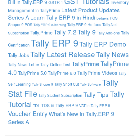
GST Tutorials
Bill in Tally.ERP 9
Inventory
GSTR-1
Latest Product Updates
Management in TallyPrime
Series A
Learn Tally ERP 9 in Hindi
POS
Ledgers
Shoper 9 POS
Tally.ERP 9 Hotfixes
Tally.Net
Tally.ERP 9 e-learning
Tally 7.2
Tally 9
Tally.Prime
Tally
Subscription
Tally Add-ons
Tally ERP 9
Tally ERP Demo
Certification
Tally Latest Release
Tally News
Tally Jobs
TallyPrime
TallyPrime
Tally News Letter
Tally Online Test
4.0
TallyPrime Videos
TallyPrime 5.0
TallyPrime 6.0
Tally
Tally
Self Learning
Tally Short Cut
Tally Shoper 9
Tally Software
Stat File
Tally
Tally Tips
Tally Student Subscription
Tutorial
TDS in Tally ERP 9
TDL
VAT in Tally ERP 9
Voucher Entry
What's New in Tally.ERP 9
Series A