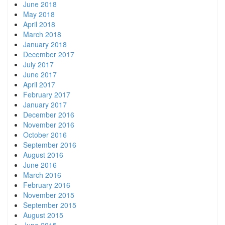
June 2018
May 2018
April 2018
March 2018
January 2018
December 2017
July 2017
June 2017
April 2017
February 2017
January 2017
December 2016
November 2016
October 2016
September 2016
August 2016
June 2016
March 2016
February 2016
November 2015
September 2015
August 2015