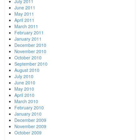
July 2011
June 2011
May 2011
April 2011
March 2011
February 2011
January 2011
December 2010
November 2010
October 2010
September 2010
August 2010
July 2010
June 2010
May 2010
April 2010
March 2010
February 2010
January 2010
December 2009
November 2009
October 2009