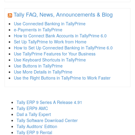
Tally FAQ, News, Announcements & Blog
Use Connected Banking in TallyPrime
e-Payments in TallyPrime
How to Connect Bank Accounts in TallyPrime 6.0
Set Up TallyPrime to Work from Home
How to Set Up Connected Banking in TallyPrime 6.0
Use TallyPrime Features for Your Business
Use Keyboard Shortcuts in TallyPrime
Use Buttons in TallyPrime
Use More Details in TallyPrime
Use the Right Buttons in TallyPrime to Work Faster
Tally ERP 9 Series A Release 4.91
Tally ERP9 AMC
Dail a Tally Expert
Tally Software Download Center
Tally Auditors' Edition
Tally ERP 9 Rental