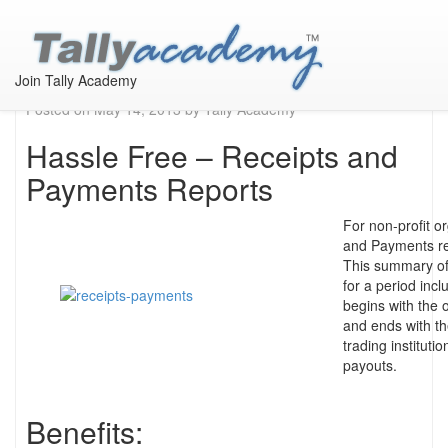
Receipts & Payments
Report in Tally
Join Tally Academy
Posted on
May 14, 2013
by
Tally Academy
Hassle Free – Receipts and
Payments Reports
For non-profit o
and Payments rep
This summary of
for a period inc
begins with the 
and ends with th
trading instituti
payouts.
Benefits: