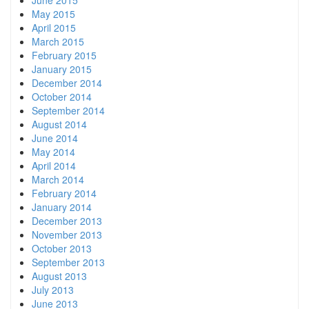
June 2015
May 2015
April 2015
March 2015
February 2015
January 2015
December 2014
October 2014
September 2014
August 2014
June 2014
May 2014
April 2014
March 2014
February 2014
January 2014
December 2013
November 2013
October 2013
September 2013
August 2013
July 2013
June 2013