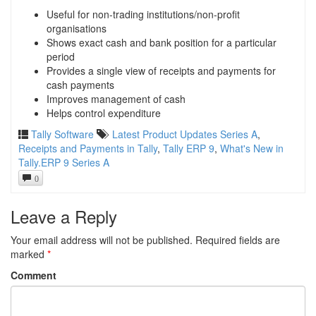
Useful for non-trading institutions/non-profit
organisations
Shows exact cash and bank position for a particular
period
Provides a single view of receipts and payments for
cash payments
Improves management of cash
Helps control expenditure
Tally Software
Latest Product Updates Series A
,
Receipts and Payments in Tally
,
Tally ERP 9
,
What's New in
Tally.ERP 9 Series A
0
Leave a Reply
Your email address will not be published.
Required fields are
marked
*
Comment