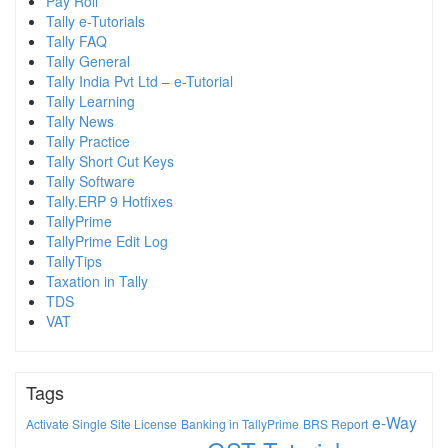
Pay Roll
Tally e-Tutorials
Tally FAQ
Tally General
Tally India Pvt Ltd – e-Tutorial
Tally Learning
Tally News
Tally Practice
Tally Short Cut Keys
Tally Software
Tally.ERP 9 Hotfixes
TallyPrime
TallyPrime Edit Log
TallyTips
Taxation in Tally
TDS
VAT
Tags
e-Way
Activate Single Site License
Banking in TallyPrime
BRS Report