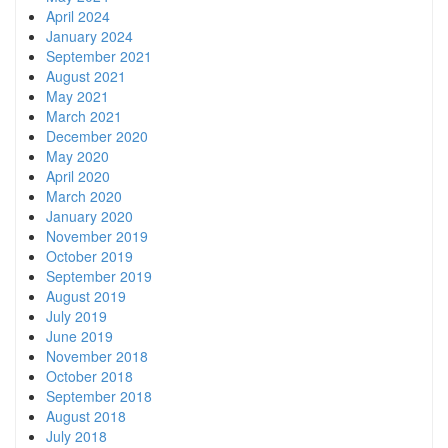
April 2024
January 2024
September 2021
August 2021
May 2021
March 2021
December 2020
May 2020
April 2020
March 2020
January 2020
November 2019
October 2019
September 2019
August 2019
July 2019
June 2019
November 2018
October 2018
September 2018
August 2018
July 2018