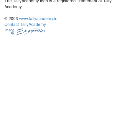
The TallyAcademy logo is a registered Trademark of Tally
Academy.
© 2003
www.tallyacademy.in
Contact TallyAcademy