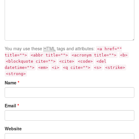
You may use these
HTML
tags and attributes:
<a href=""
title="">
<abbr title="">
<acronym title="">
<b>
<blockquote cite="">
<cite>
<code>
<del
datetime="">
<em>
<i>
<q cite="">
<s>
<strike>
<strong>
Name
*
Email
*
Website