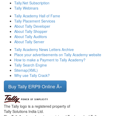
Tally.Net Subscription
Tally Webinars
Tally Academy Hall of Fame
Tally Placement Services
About Tally Developer
About Tally Shopper
About Tally Auditors
About Tally Server
Tally Academy News Letters Archive
Place your advertisements on Tally Academy website
How to make a Payment to Tally Academy?
Tally Search Engine
Sitemap(XML)
Why use Tally Crack?
Buy Tally ERP9 Online Â»
The Tally logo is a registered property of
Tally Solutions India Ltd.