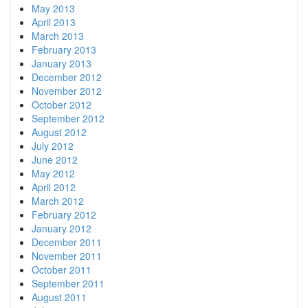
May 2013
April 2013
March 2013
February 2013
January 2013
December 2012
November 2012
October 2012
September 2012
August 2012
July 2012
June 2012
May 2012
April 2012
March 2012
February 2012
January 2012
December 2011
November 2011
October 2011
September 2011
August 2011