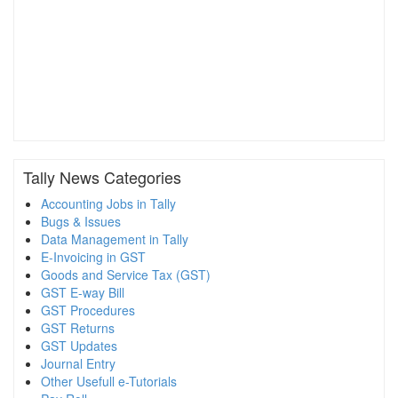
Tally News Categories
Accounting Jobs in Tally
Bugs & Issues
Data Management in Tally
E-Invoicing in GST
Goods and Service Tax (GST)
GST E-way Bill
GST Procedures
GST Returns
GST Updates
Journal Entry
Other Usefull e-Tutorials