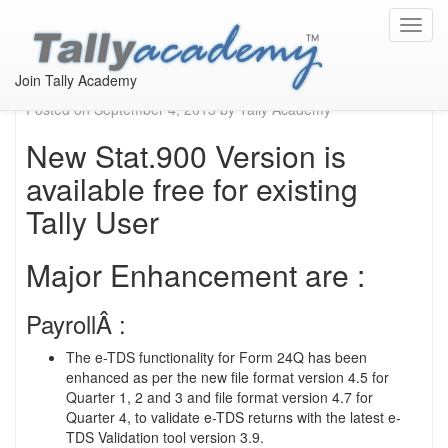
Available new stat 205
Toggl
navig
from 27th August, 2013
Join Tally Academy
Posted on
September 4, 2013
by
Tally Academy
New Stat.900 Version is
available free for existing
Tally User
Major Enhancement are :
PayrollÂ :
The e-TDS functionality for Form 24Q has been
enhanced as per the new file format version 4.5 for
Quarter 1, 2 and 3 and file format version 4.7 for
Quarter 4, to validate e-TDS returns with the latest e-
TDS Validation tool version 3.9.