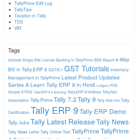
TallyPrime Edit Log
TallyTips
Taxation in Tally
TDS
VAT
Tags
e-Way
Activate Single Site License
Banking in TallyPrime
BRS Report
GST Tutorials
Bill in Tally.ERP 9
Inventory
GSTR-1
Latest Product Updates
Management in TallyPrime
Series A
Learn Tally ERP 9 in Hindi
POS
Ledgers
Shoper 9 POS
Tally.ERP 9 Hotfixes
Tally.Net
Tally.ERP 9 e-learning
Tally 7.2
Tally 9
Tally.Prime
Tally
Subscription
Tally Add-ons
Tally ERP 9
Tally ERP Demo
Certification
Tally Latest Release
Tally News
Tally Jobs
TallyPrime
TallyPrime
Tally News Letter
Tally Online Test