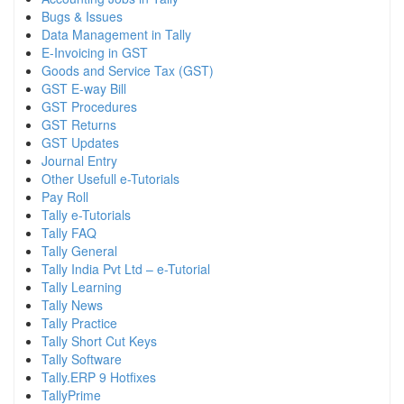
Bugs & Issues
Data Management in Tally
E-Invoicing in GST
Goods and Service Tax (GST)
GST E-way Bill
GST Procedures
GST Returns
GST Updates
Journal Entry
Other Usefull e-Tutorials
Pay Roll
Tally e-Tutorials
Tally FAQ
Tally General
Tally India Pvt Ltd – e-Tutorial
Tally Learning
Tally News
Tally Practice
Tally Short Cut Keys
Tally Software
Tally.ERP 9 Hotfixes
TallyPrime