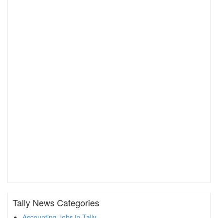
Tally News Categories
Accounting Jobs in Tally