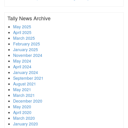
Tally News Archive
May 2025
April 2025
March 2025
February 2025
January 2025
November 2024
May 2024
April 2024
January 2024
September 2021
August 2021
May 2021
March 2021
December 2020
May 2020
April 2020
March 2020
January 2020