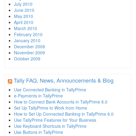
July 2010
June 2010
May 2010
April 2010
March 2010
February 2010
January 2010
December 2009
November 2009
October 2009
Tally FAQ, News, Announcements & Blog
Use Connected Banking in TallyPrime
e-Payments in TallyPrime
How to Connect Bank Accounts in TallyPrime 6.0
Set Up TallyPrime to Work from Home
How to Set Up Connected Banking in TallyPrime 6.0
Use TallyPrime Features for Your Business
Use Keyboard Shortcuts in TallyPrime
Use Buttons in TallyPrime