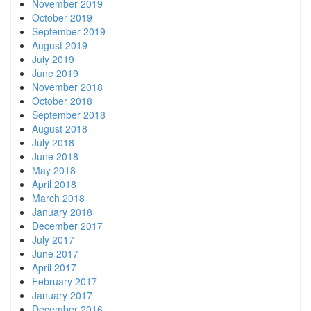
November 2019
October 2019
September 2019
August 2019
July 2019
June 2019
November 2018
October 2018
September 2018
August 2018
July 2018
June 2018
May 2018
April 2018
March 2018
January 2018
December 2017
July 2017
June 2017
April 2017
February 2017
January 2017
December 2016