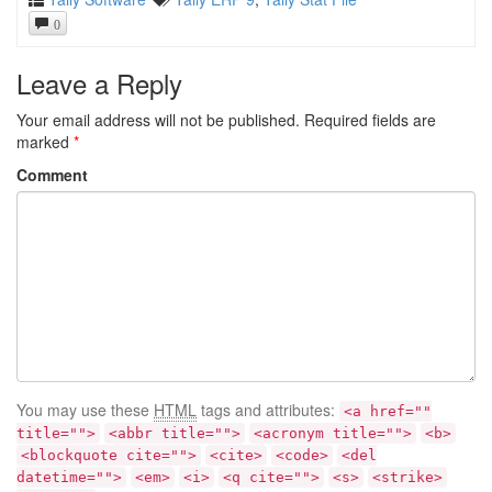
0
Leave a Reply
Your email address will not be published.
Required fields are
marked
*
Comment
You may use these
HTML
tags and attributes:
<a href=""
title="">
<abbr title="">
<acronym title="">
<b>
<blockquote cite="">
<cite>
<code>
<del
datetime="">
<em>
<i>
<q cite="">
<s>
<strike>