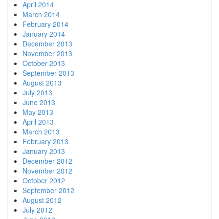
April 2014
March 2014
February 2014
January 2014
December 2013
November 2013
October 2013
September 2013
August 2013
July 2013
June 2013
May 2013
April 2013
March 2013
February 2013
January 2013
December 2012
November 2012
October 2012
September 2012
August 2012
July 2012