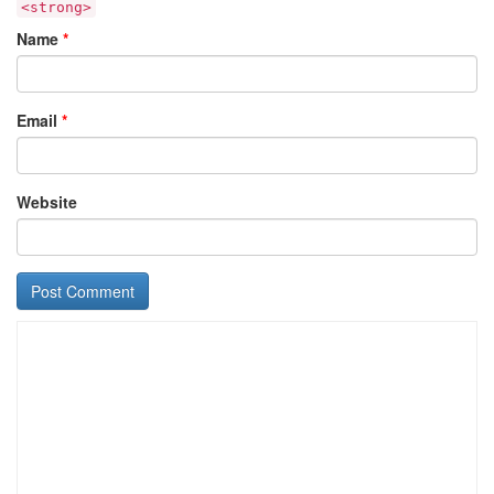
<strong>
Name
*
Email
*
Website