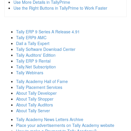
Use More Details in TallyPrime
Use the Right Buttons in TallyPrime to Work Faster
Tally ERP 9 Series A Release 4.91
Tally ERP9 AMC
Dail a Tally Expert
Tally Software Download Center
Tally Auditors' Edition
Tally ERP 9 Rental
Tally.Net Subscription
Tally Webinars
Tally Academy Hall of Fame
Tally Placement Services
About Tally Developer
About Tally Shopper
About Tally Auditors
About Tally Server
Tally Academy News Letters Archive
Place your advertisements on Tally Academy website
How to make a Payment to Tally Academy?