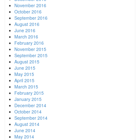
November 2016
October 2016
September 2016
August 2016
June 2016
March 2016
February 2016
November 2015
September 2015
August 2015
June 2015
May 2015
April 2015
March 2015
February 2015
January 2015
December 2014
October 2014
September 2014
August 2014
June 2014
May 2014