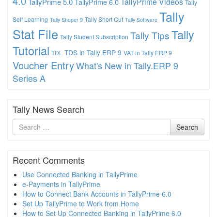
4.0
TallyPrime Videos
TallyPrime 5.0
TallyPrime 6.0
Tally
Tally
Self Learning
Tally Short Cut
Tally Shoper 9
Tally Software
Stat File
Tally
Tally Tips
Tally Student Subscription
Tutorial
TDS in Tally ERP 9
TDL
VAT in Tally ERP 9
Voucher Entry
What's New in Tally.ERP 9
Series A
Tally News Search
Search
Search
for
Recent Comments
Use Connected Banking in TallyPrime
e-Payments in TallyPrime
How to Connect Bank Accounts in TallyPrime 6.0
Set Up TallyPrime to Work from Home
How to Set Up Connected Banking in TallyPrime 6.0