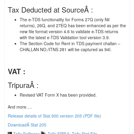
Tax Deducted at SourceÂ :
The e-TDS functionality for Forms 27Q (only Nil
returns), 26Q, and 27EQ has been enhanced as per the
new file format version 4.6 to validate e-TDS returns
with the latest e-TDS Validation tool version 3.9.
The Section Code for Rent in TDS payment challan –
CHALLAN NO./ITNS 281 will be captured as 94I.
VAT :
TripuraÂ :
Revised VAT Form X has been provided.
And more….
Release details of Stat.900 version 205 (PDF file)
DownloadÂ Stat 205
Tally Software
Tally ERP 9
,
Tally Stat File