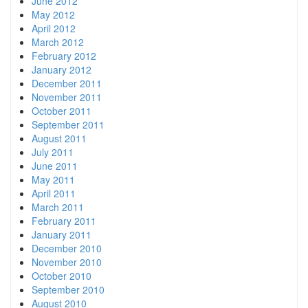
June 2012
May 2012
April 2012
March 2012
February 2012
January 2012
December 2011
November 2011
October 2011
September 2011
August 2011
July 2011
June 2011
May 2011
April 2011
March 2011
February 2011
January 2011
December 2010
November 2010
October 2010
September 2010
August 2010