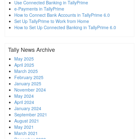
Use Connected Banking in TallyPrime
e-Payments in TallyPrime
How to Connect Bank Accounts in TallyPrime 6.0
Set Up TallyPrime to Work from Home
How to Set Up Connected Banking in TallyPrime 6.0
Tally News Archive
May 2025
April 2025
March 2025
February 2025
January 2025
November 2024
May 2024
April 2024
January 2024
September 2021
August 2021
May 2021
March 2021