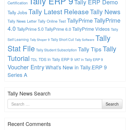
Tally ERP 9
Tally ERP Demo
Certification
Tally Latest Release
Tally News
Tally Jobs
TallyPrime
TallyPrime
Tally News Letter
Tally Online Test
4.0
TallyPrime Videos
TallyPrime 5.0
TallyPrime 6.0
Tally
Tally
Self Learning
Tally Short Cut
Tally Shoper 9
Tally Software
Stat File
Tally
Tally Tips
Tally Student Subscription
Tutorial
TDS in Tally ERP 9
TDL
VAT in Tally ERP 9
Voucher Entry
What's New in Tally.ERP 9
Series A
Tally News Search
Search
Search
for
Recent Comments