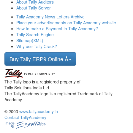
About Tally Auditors
About Tally Server
Tally Academy News Letters Archive
Place your advertisements on Tally Academy website
How to make a Payment to Tally Academy?
Tally Search Engine
Sitemap(XML)
Why use Tally Crack?
Buy Tally ERP9 Online Â»
The Tally logo is a registered property of
Tally Solutions India Ltd.
The TallyAcademy logo is a registered Trademark of Tally
Academy.
© 2003
www.tallyacademy.in
Contact TallyAcademy