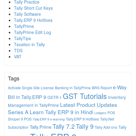
Tally Practice
Tally Short Cut Keys
Tally Software
Tally.ERP 9 Hotfixes
TallyPrime
TallyPrime Edit Log
TallyTips
Taxation in Tally
TDS
VAT
Tags
e-Way
Activate Single Site License
Banking in TallyPrime
BRS Report
GST Tutorials
Bill in Tally.ERP 9
Inventory
GSTR-1
Latest Product Updates
Management in TallyPrime
Series A
Learn Tally ERP 9 in Hindi
POS
Ledgers
Shoper 9 POS
Tally.ERP 9 Hotfixes
Tally.Net
Tally.ERP 9 e-learning
Tally 7.2
Tally 9
Tally.Prime
Tally
Subscription
Tally Add-ons