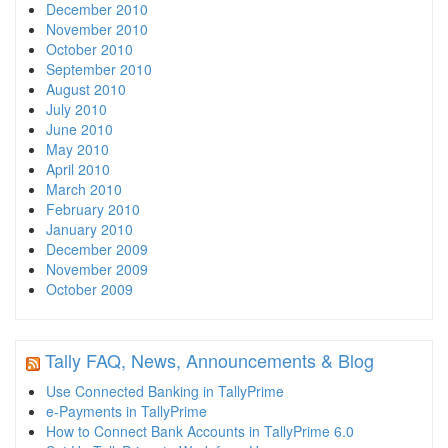
December 2010
November 2010
October 2010
September 2010
August 2010
July 2010
June 2010
May 2010
April 2010
March 2010
February 2010
January 2010
December 2009
November 2009
October 2009
Tally FAQ, News, Announcements & Blog
Use Connected Banking in TallyPrime
e-Payments in TallyPrime
How to Connect Bank Accounts in TallyPrime 6.0