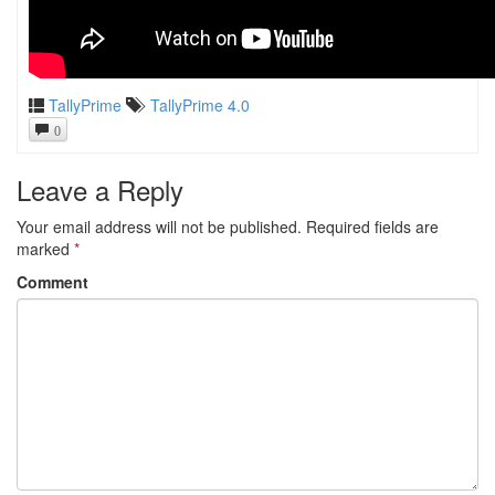
TallyPrime
TallyPrime 4.0
0
Leave a Reply
Your email address will not be published.
Required fields are
marked
*
Comment