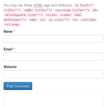
You may use these
HTML
tags and attributes:
<a href=""
title="">
<abbr title="">
<acronym title="">
<b>
<blockquote cite="">
<cite>
<code>
<del
datetime="">
<em>
<i>
<q cite="">
<s>
<strike>
<strong>
Name
*
Email
*
Website