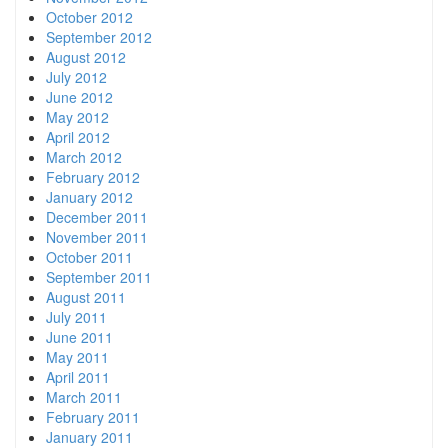
October 2012
September 2012
August 2012
July 2012
June 2012
May 2012
April 2012
March 2012
February 2012
January 2012
December 2011
November 2011
October 2011
September 2011
August 2011
July 2011
June 2011
May 2011
April 2011
March 2011
February 2011
January 2011