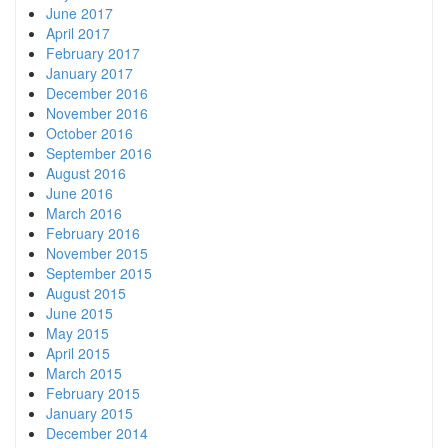
June 2017
April 2017
February 2017
January 2017
December 2016
November 2016
October 2016
September 2016
August 2016
June 2016
March 2016
February 2016
November 2015
September 2015
August 2015
June 2015
May 2015
April 2015
March 2015
February 2015
January 2015
December 2014