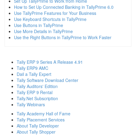
Set Up TallyPrime to Work from Home
How to Set Up Connected Banking in TallyPrime 6.0
Use TallyPrime Features for Your Business
Use Keyboard Shortcuts in TallyPrime
Use Buttons in TallyPrime
Use More Details in TallyPrime
Use the Right Buttons in TallyPrime to Work Faster
Tally ERP 9 Series A Release 4.91
Tally ERP9 AMC
Dail a Tally Expert
Tally Software Download Center
Tally Auditors' Edition
Tally ERP 9 Rental
Tally.Net Subscription
Tally Webinars
Tally Academy Hall of Fame
Tally Placement Services
About Tally Developer
About Tally Shopper