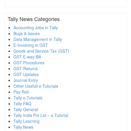
Tally News Categories
Accounting Jobs in Tally
Bugs & Issues
Data Management in Tally
E-Invoicing in GST
Goods and Service Tax (GST)
GST E-way Bill
GST Procedures
GST Returns
GST Updates
Journal Entry
Other Usefull e-Tutorials
Pay Roll
Tally e-Tutorials
Tally FAQ
Tally General
Tally India Pvt Ltd – e-Tutorial
Tally Learning
Tally News