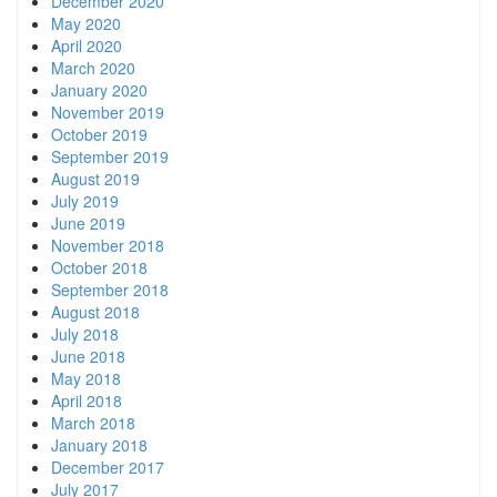
December 2020
May 2020
April 2020
March 2020
January 2020
November 2019
October 2019
September 2019
August 2019
July 2019
June 2019
November 2018
October 2018
September 2018
August 2018
July 2018
June 2018
May 2018
April 2018
March 2018
January 2018
December 2017
July 2017