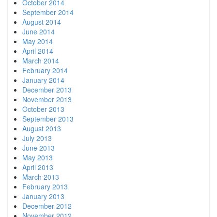
October 2014
September 2014
August 2014
June 2014
May 2014
April 2014
March 2014
February 2014
January 2014
December 2013
November 2013
October 2013
September 2013
August 2013
July 2013
June 2013
May 2013
April 2013
March 2013
February 2013
January 2013
December 2012
November 2012